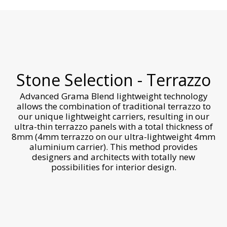
Stone Selection - Terrazzo
Advanced Grama Blend lightweight technology
allows the combination of traditional terrazzo to
our unique lightweight carriers, resulting in our
ultra-thin terrazzo panels with a total thickness of
8mm (4mm terrazzo on our ultra-lightweight 4mm
aluminium carrier). This method provides
designers and architects with totally new
possibilities for interior design.