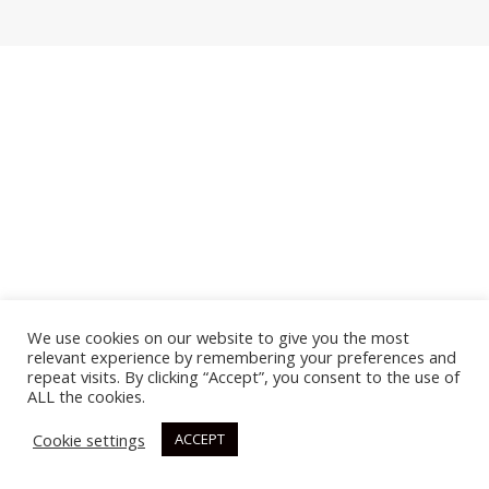
We use cookies on our website to give you the most
relevant experience by remembering your preferences and
repeat visits. By clicking “Accept”, you consent to the use of
ALL the cookies.
Cookie settings
ACCEPT