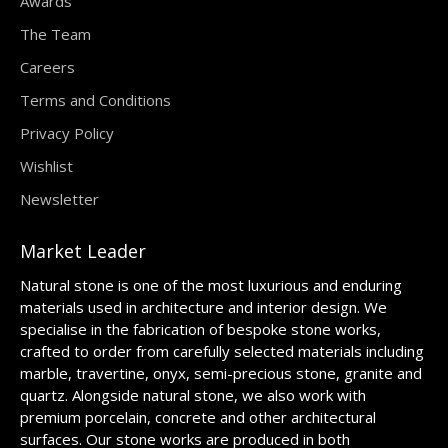
Awards
The Team
Careers
Terms and Conditions
Privacy Policy
Wishlist
Newsletter
Market Leader
Natural stone is one of the most luxurious and enduring
materials used in architecture and interior design. We
specialise in the fabrication of bespoke stone works,
crafted to order from carefully selected materials including
marble, travertine, onyx, semi-precious stone, granite and
quartz. Alongside natural stone, we also work with
premium porcelain, concrete and other architectural
surfaces. Our stone works are produced in both