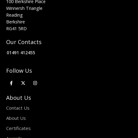
100 Berkshire Place
Winnersh Triangle
Reading
Berkshire
RG41 5RD
Our Contacts
01491 412455
Follow Us
About Us
Contact Us
About Us
Certificates