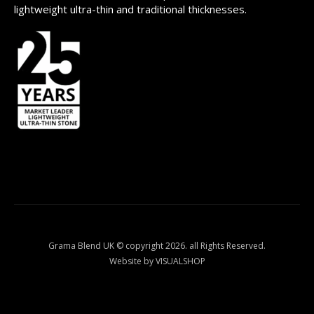
lightweight ultra-thin and traditional thicknesses.
Grama Blend UK © copyright 2026. all Rights Reserved.
Website by VISUALSHOP