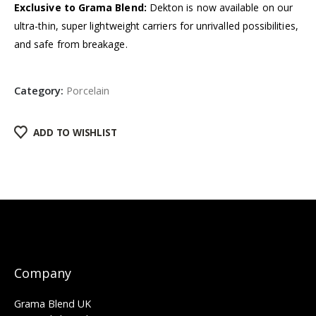
Exclusive to Grama Blend:
Dekton is now available on our
ultra-thin, super lightweight carriers for unrivalled possibilities,
and safe from breakage.
Category:
Porcelain
ADD TO WISHLIST
Company
Grama Blend UK