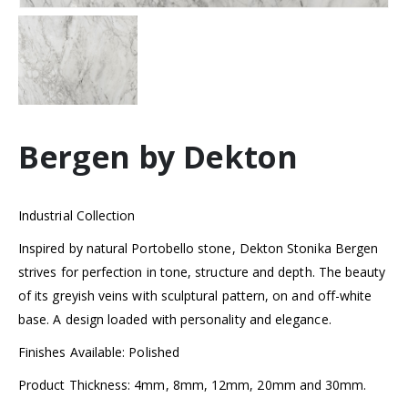
Bergen by Dekton
Industrial Collection
Inspired by natural Portobello stone, Dekton Stonika Bergen
strives for perfection in tone, structure and depth. The beauty
of its greyish veins with sculptural pattern, on and off-white
base. A design loaded with personality and elegance.
Finishes Available: Polished
Product Thickness: 4mm, 8mm, 12mm, 20mm and 30mm.