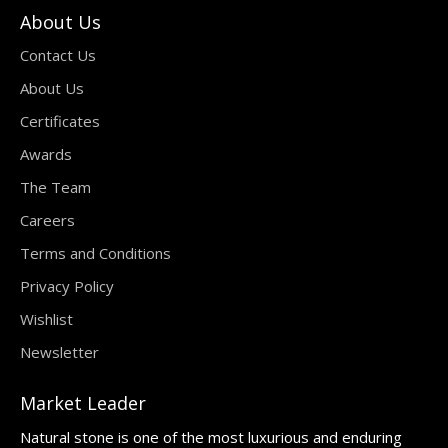
About Us
Contact Us
About Us
Certificates
Awards
The Team
Careers
Terms and Conditions
Privacy Policy
Wishlist
Newsletter
Market Leader
Natural stone is one of the most luxurious and enduring