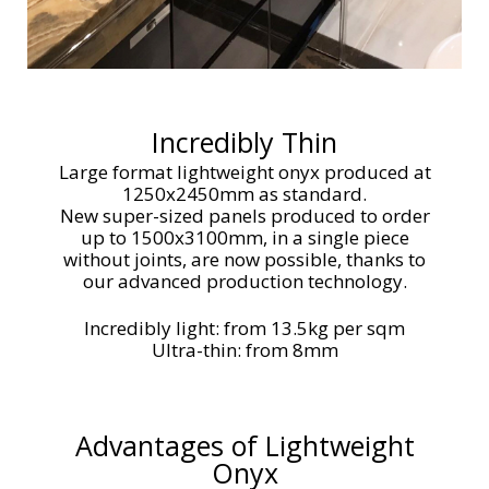
Incredibly Thin
Large format lightweight onyx produced at
1250x2450mm as standard.
New super-sized panels produced to order
up to 1500x3100mm, in a single piece
without joints, are now possible, thanks to
our advanced production technology.
Incredibly light: from 13.5kg per sqm
Ultra-thin: from 8mm
Advantages of Lightweight
Onyx