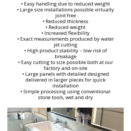
• Easy handling due to reduced weight
• Large size installations possible virtually
joint free
• Reduced thickness
• Reduced weight
• Increased flexibility
• Exact measurements produced by water
jet cutting
• High product stability – low risk of
breakage
• Easy cutting to size possible both at our
factory and on-site
• Large panels with detailed designed
delivered in larger pieces for quick
installation
• Simple processing using conventional
stone tools, wet and dry