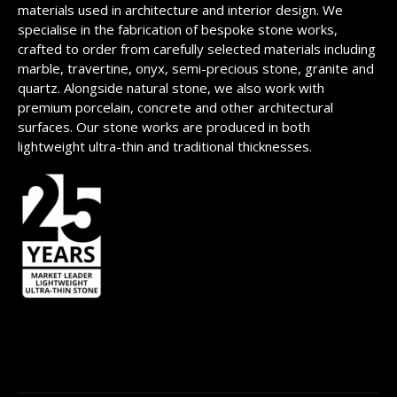
materials used in architecture and interior design. We
specialise in the fabrication of bespoke stone works,
crafted to order from carefully selected materials including
marble, travertine, onyx, semi-precious stone, granite and
quartz. Alongside natural stone, we also work with
premium porcelain, concrete and other architectural
surfaces. Our stone works are produced in both
lightweight ultra-thin and traditional thicknesses.