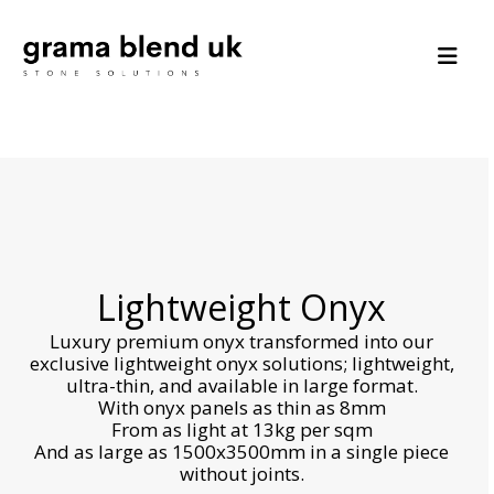
Lightweight Onyx
Luxury premium onyx transformed into our
exclusive lightweight onyx solutions; lightweight,
ultra-thin, and available in large format.
With onyx panels as thin as 8mm
From as light at 13kg per sqm
And as large as 1500x3500mm in a single piece
without joints.