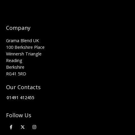
Company
Grama Blend UK
100 Berkshire Place
Winnersh Triangle
Reading
Berkshire
RG41 5RD
Our Contacts
01491 412455
Follow Us