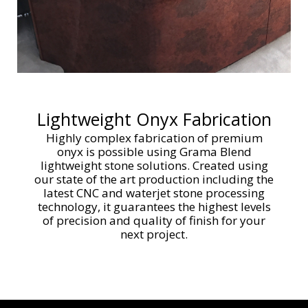
Lightweight Onyx Fabrication
Highly complex fabrication of premium
onyx is possible using Grama Blend
lightweight stone solutions. Created using
our state of the art production including the
latest CNC and waterjet stone processing
technology, it guarantees the highest levels
of precision and quality of finish for your
next project.