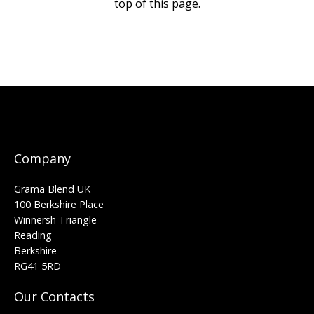
top of this page.
Company
Grama Blend UK
100 Berkshire Place
Winnersh Triangle
Reading
Berkshire
RG41 5RD
Our Contacts