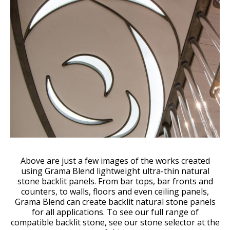
Above are just a few images of the works created
using Grama Blend lightweight ultra-thin natural
stone backlit panels. From bar tops, bar fronts and
counters, to walls, floors and even ceiling panels,
Grama Blend can create backlit natural stone panels
for all applications. To see our full range of
compatible backlit stone, see our stone selector at the