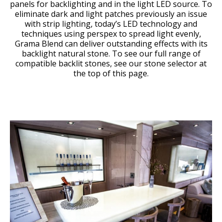
panels for backlighting and in the light LED source. To
eliminate dark and light patches previously an issue
with strip lighting, today’s LED technology and
techniques using perspex to spread light evenly,
Grama Blend can deliver outstanding effects with its
backlight natural stone. To see our full range of
compatible backlit stones, see our stone selector at
the top of this page.