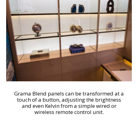
Grama Blend panels can be transformed at a
touch of a button, adjusting the brightness
and even Kelvin from a simple wired or
wireless remote control unit.