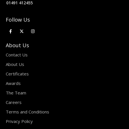
01491 412455
Follow Us
About Us
Contact Us
About Us
Certificates
Awards
The Team
Careers
Terms and Conditions
Privacy Policy