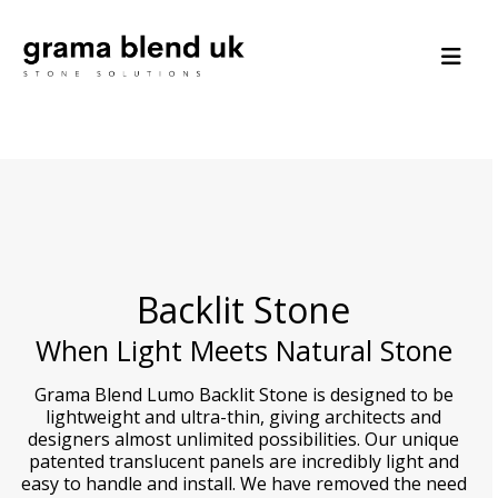
Backlit Stone
When Light Meets Natural Stone
Grama Blend Lumo Backlit Stone is designed to be
lightweight and ultra-thin, giving architects and
designers almost unlimited possibilities. Our unique
patented translucent panels are incredibly light and
easy to handle and install. We have removed the need