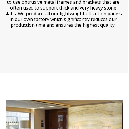
to use obtrusive metal frames and brackets that are
often used to support thick and very heavy stone
slabs. We produce all our lightweight ultra-thin panels
in our own factory which significantly reduces our
production time and ensures the highest quality.