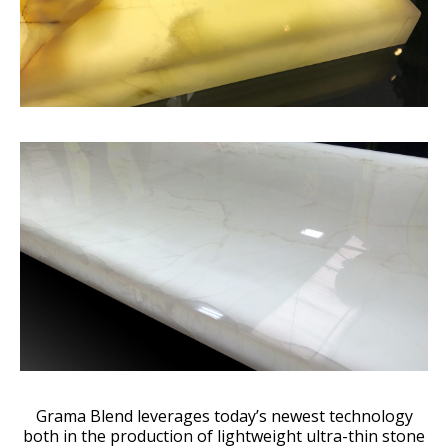
Grama Blend leverages today’s newest technology
both in the production of lightweight ultra-thin stone