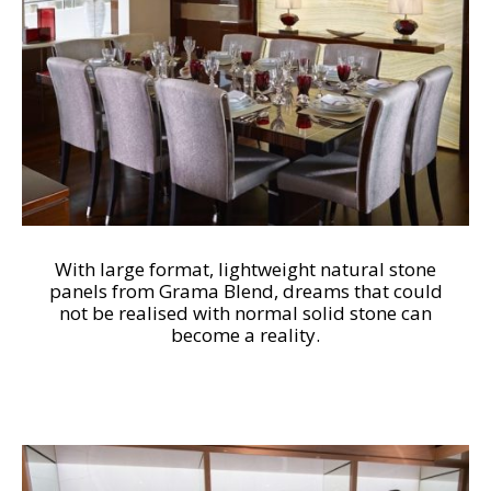
With large format, lightweight natural stone
panels from Grama Blend, dreams that could
not be realised with normal solid stone can
become a reality.