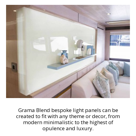
Grama Blend bespoke light panels can be
created to fit with any theme or decor, from
modern minimalistic to the highest of
opulence and luxury.