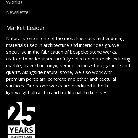
Wishlist
Newsletter
Market Leader
Natural stone is one of the most luxurious and enduring
materials used in architecture and interior design. We
specialise in the fabrication of bespoke stone works,
crafted to order from carefully selected materials including
marble, travertine, onyx, semi-precious stone, granite and
quartz. Alongside natural stone, we also work with
premium porcelain, concrete and other architectural
surfaces. Our stone works are produced in both
lightweight ultra-thin and traditional thicknesses.