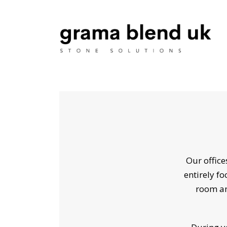
Our offic
entirely f
room an