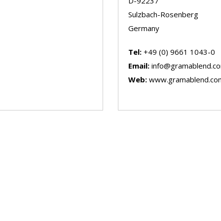
D-92237
Sulzbach-Rosenberg
Germany
Tel:
+49 (0) 9661 1043-0
Email:
info@gramablend.c
Web:
www.gramablend.co