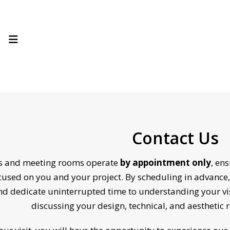
Contact Us
es and meeting rooms operate
by appointment only
, en
ocused on you and your project. By scheduling in advance,
d dedicate uninterrupted time to understanding your vi
discussing your design, technical, and aesthetic 