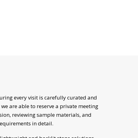
suring every visit is carefully curated and
 we are able to reserve a private meeting
sion, reviewing sample materials, and
requirements in detail.