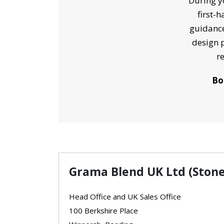
During yo
first-
guidance
design p
r
Bo
Grama Blend UK Ltd (Stone
Head Office and UK Sales Office
100 Berkshire Place