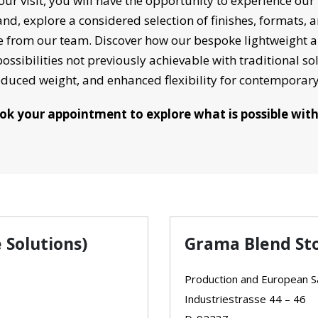
ur visit, you will have the opportunity to experience our
hand, explore a considered selection of finishes, formats, 
 from our team. Discover how our bespoke lightweight an
ossibilities not previously achievable with traditional sol
educed weight, and enhanced flexibility for contempora
ok your appointment to explore what is possible wit
 Solutions)
Grama Blend St
Production and European Sa
Industriestrasse 44 – 46