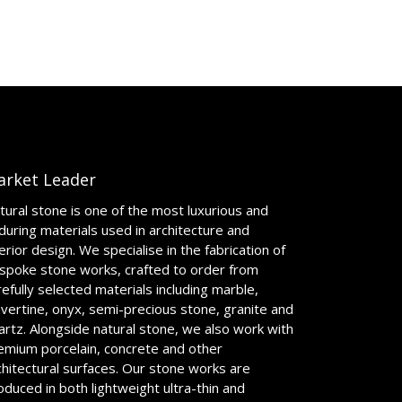
arket Leader
tural stone is one of the most luxurious and
during materials used in architecture and
terior design. We specialise in the fabrication of
spoke stone works, crafted to order from
refully selected materials including marble,
avertine, onyx, semi-precious stone, granite and
artz. Alongside natural stone, we also work with
emium porcelain, concrete and other
chitectural surfaces. Our stone works are
oduced in both lightweight ultra-thin and