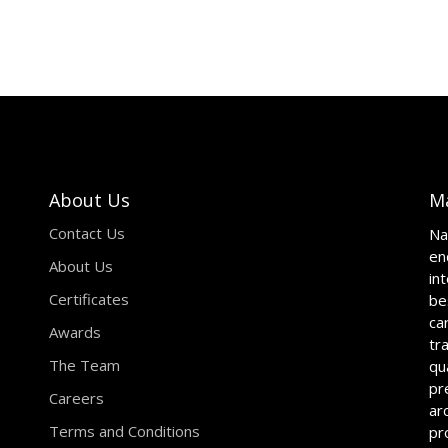
About Us
M
Contact Us
Na
en
About Us
in
Certificates
be
ca
Awards
tr
The Team
qu
pr
Careers
ar
Terms and Conditions
pr