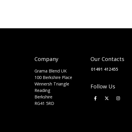
Company
Our Contacts
01491 412455
Grama Blend UK
100 Berkshire Place
Winnersh Triangle
Follow Us
Reading
Berkshire
RG41 5RD