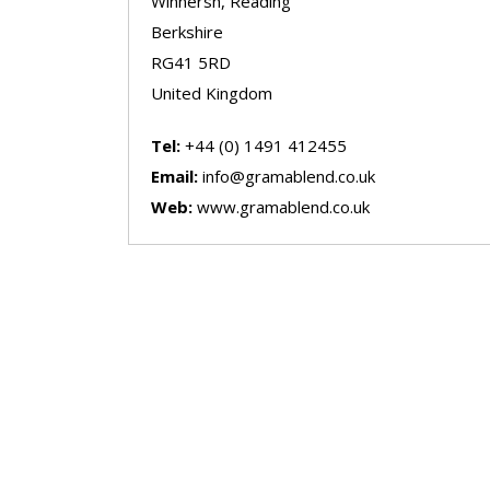
Winnersh, Reading
Berkshire
RG41 5RD
United Kingdom
Tel:
+44 (0) 1491 412455
Email:
info@gramablend.co.uk
Web:
www.gramablend.co.uk