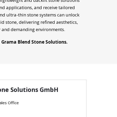
 lightweight and backlit stone solutions
and applications, and receive tailored
d ultra-thin stone systems can unlock
id stone, delivering refined aesthetics,
ry and demanding environments.
h Grama Blend Stone Solutions.
one Solutions GmbH
les Office