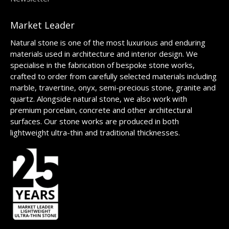
Market Leader
Natural stone is one of the most luxurious and enduring
materials used in architecture and interior design. We
specialise in the fabrication of bespoke stone works,
crafted to order from carefully selected materials including
marble, travertine, onyx, semi-precious stone, granite and
quartz. Alongside natural stone, we also work with
premium porcelain, concrete and other architectural
surfaces. Our stone works are produced in both
lightweight ultra-thin and traditional thicknesses.