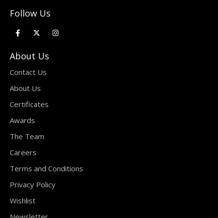
Follow Us
About Us
Contact Us
About Us
Certificates
Awards
The Team
Careers
Terms and Conditions
Privacy Policy
Wishlist
Newsletter