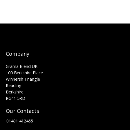
Company
Grama Blend UK
100 Berkshire Place
Winnersh Triangle
Reading
Berkshire
RG41 5RD
Our Contacts
01491 412455