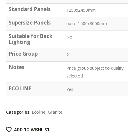
Standard Panels
1250x2450mm
Supersize Panels
up to 1500x3000mm
Suitable for Back
No
Lighting
Price Group
2
Notes
Price group subject to quality
selected
ECOLINE
Yes
Categories:
Ecoline
,
Granite
ADD TO WISHLIST