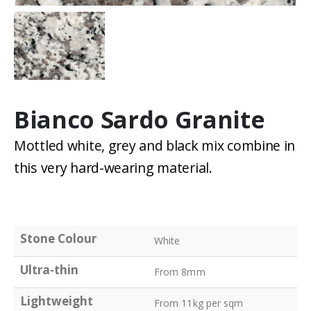
Bianco Sardo Granite
Mottled white, grey and black mix combine in
this very hard-wearing material.
Stone Colour
White
Ultra-thin
From 8mm
Lightweight
From 11kg per sqm