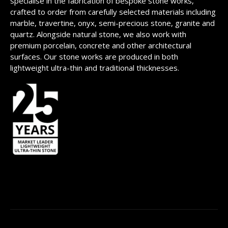
specialise in the fabrication of bespoke stone works,
crafted to order from carefully selected materials including
marble, travertine, onyx, semi-precious stone, granite and
quartz. Alongside natural stone, we also work with
premium porcelain, concrete and other architectural
surfaces. Our stone works are produced in both
lightweight ultra-thin and traditional thicknesses.