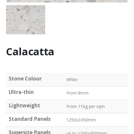
Calacatta
Stone Colour
White
Ultra-thin
From 8mm
Lightweight
From 11kg per sqm
Standard Panels
1250x2450mm
Supersize Panels
up to 1500x3000mm