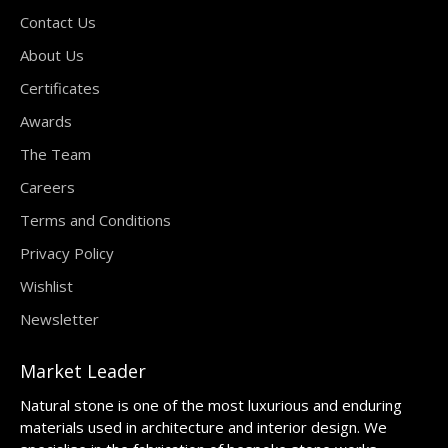
Contact Us
About Us
Certificates
Awards
The Team
Careers
Terms and Conditions
Privacy Policy
Wishlist
Newsletter
Market Leader
Natural stone is one of the most luxurious and enduring
materials used in architecture and interior design. We