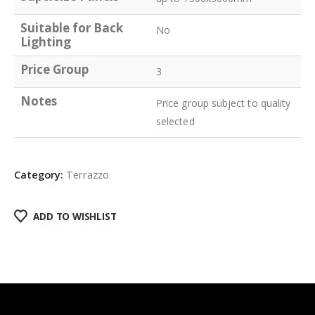
Suitable for Back
No
Lighting
Price Group
3
Notes
Price group subject to quality
selected
Category:
Terrazzo
ADD TO WISHLIST