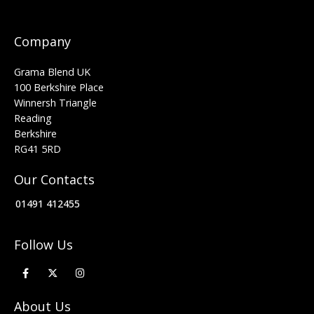
Company
Grama Blend UK
100 Berkshire Place
Winnersh Triangle
Reading
Berkshire
RG41 5RD
Our Contacts
01491 412455
Follow Us
About Us