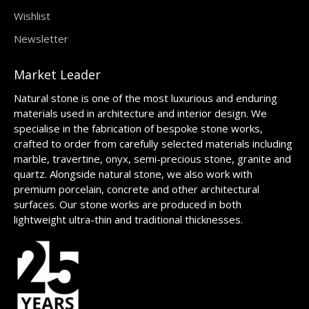
Wishlist
Newsletter
Market Leader
Natural stone is one of the most luxurious and enduring
materials used in architecture and interior design. We
specialise in the fabrication of bespoke stone works,
crafted to order from carefully selected materials including
marble, travertine, onyx, semi-precious stone, granite and
quartz. Alongside natural stone, we also work with
premium porcelain, concrete and other architectural
surfaces. Our stone works are produced in both
lightweight ultra-thin and traditional thicknesses.