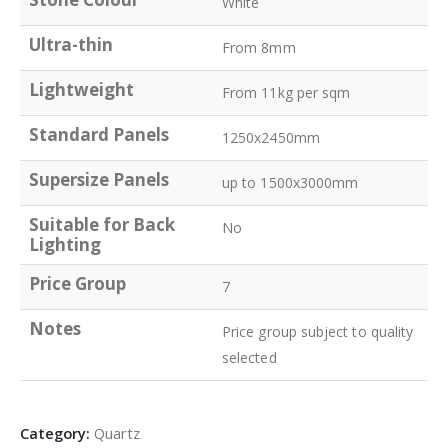
White
Ultra-thin
From 8mm
Lightweight
From 11kg per sqm
Standard Panels
1250x2450mm
Supersize Panels
up to 1500x3000mm
Suitable for Back
No
Lighting
Price Group
7
Notes
Price group subject to quality
selected
Category:
Quartz