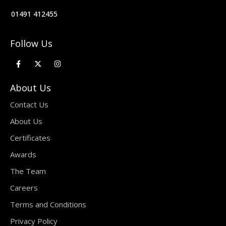
01491 412455
Follow Us
About Us
Contact Us
About Us
Certificates
Awards
The Team
Careers
Terms and Conditions
Privacy Policy