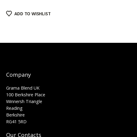
ADD TO WISHLIST
Company
Grama Blend UK
100 Berkshire Place
Winnersh Triangle
Reading
Berkshire
RG41 5RD
Our Contacts