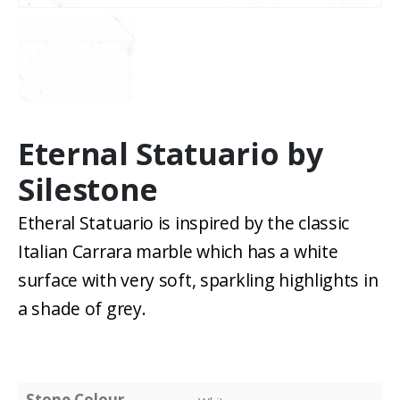
Eternal Statuario by
Silestone
Etheral Statuario is inspired by the classic
Italian Carrara marble which has a white
surface with very soft, sparkling highlights in
a shade of grey.
Stone Colour