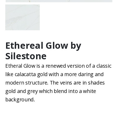
Ethereal Glow by
Silestone
Etheral Glow is a renewed version of a classic
like calacatta gold with a more daring and
modern structure. The veins are in shades
gold and grey which blend into a white
background.