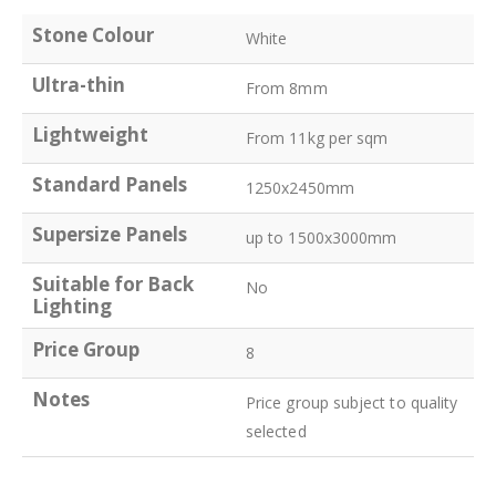
Stone Colour
White
Ultra-thin
From 8mm
Lightweight
From 11kg per sqm
Standard Panels
1250x2450mm
Supersize Panels
up to 1500x3000mm
Suitable for Back
No
Lighting
Price Group
8
Notes
Price group subject to quality
selected