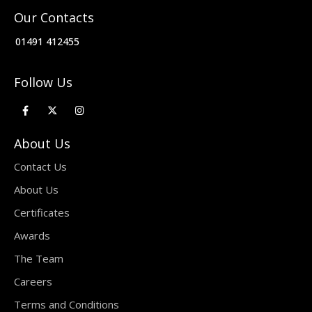
Our Contacts
01491 412455
Follow Us
About Us
Contact Us
About Us
Certificates
Awards
The Team
Careers
Terms and Conditions