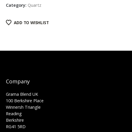
Category:
Quartz
ADD TO WISHLIST
Company
Grama Blend UK
100 Berkshire Place
Winnersh Triangle
Reading
Berkshire
RG41 5RD