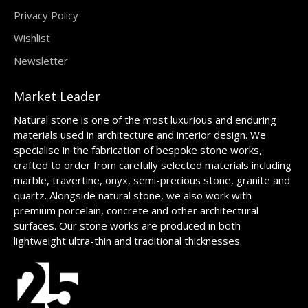
Privacy Policy
Wishlist
Newsletter
Market Leader
Natural stone is one of the most luxurious and enduring
materials used in architecture and interior design. We
specialise in the fabrication of bespoke stone works,
crafted to order from carefully selected materials including
marble, travertine, onyx, semi-precious stone, granite and
quartz. Alongside natural stone, we also work with
premium porcelain, concrete and other architectural
surfaces. Our stone works are produced in both
lightweight ultra-thin and traditional thicknesses.