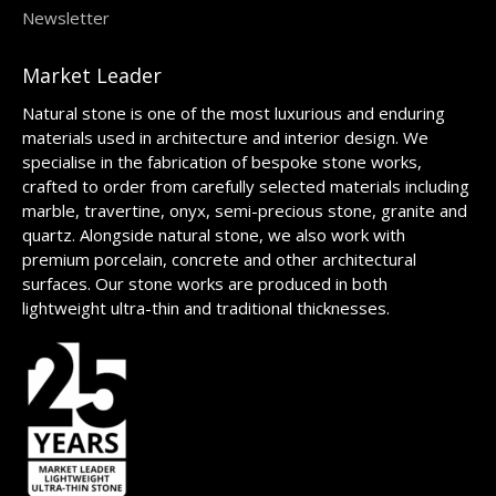
Newsletter
Market Leader
Natural stone is one of the most luxurious and enduring
materials used in architecture and interior design. We
specialise in the fabrication of bespoke stone works,
crafted to order from carefully selected materials including
marble, travertine, onyx, semi-precious stone, granite and
quartz. Alongside natural stone, we also work with
premium porcelain, concrete and other architectural
surfaces. Our stone works are produced in both
lightweight ultra-thin and traditional thicknesses.