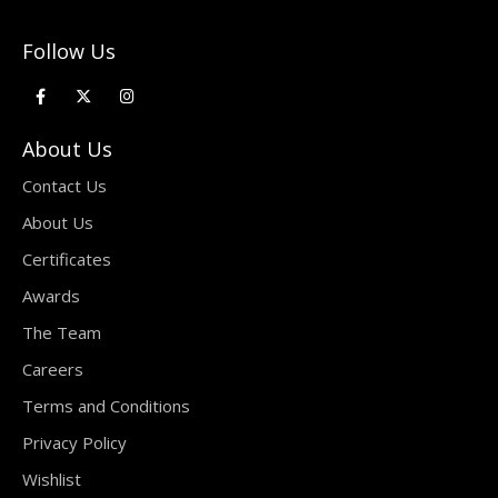
Follow Us
About Us
Contact Us
About Us
Certificates
Awards
The Team
Careers
Terms and Conditions
Privacy Policy
Wishlist