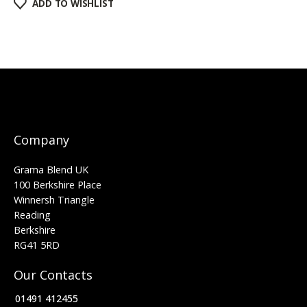
ADD TO WISHLIST
Company
Grama Blend UK
100 Berkshire Place
Winnersh Triangle
Reading
Berkshire
RG41 5RD
Our Contacts
01491 412455