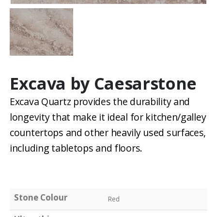
Excava by Caesarstone
Excava Quartz provides the durability and
longevity that make it ideal for kitchen/galley
countertops and other heavily used surfaces,
including tabletops and floors.
Stone Colour
Red