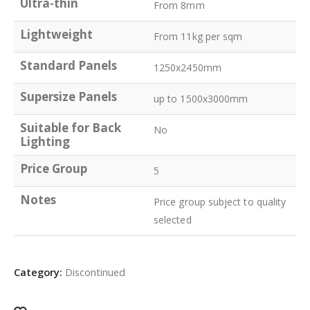
Ultra-thin
From 8mm
Lightweight
From 11kg per sqm
Standard Panels
1250x2450mm
Supersize Panels
up to 1500x3000mm
Suitable for Back
No
Lighting
Price Group
5
Notes
Price group subject to quality
selected
Category:
Discontinued