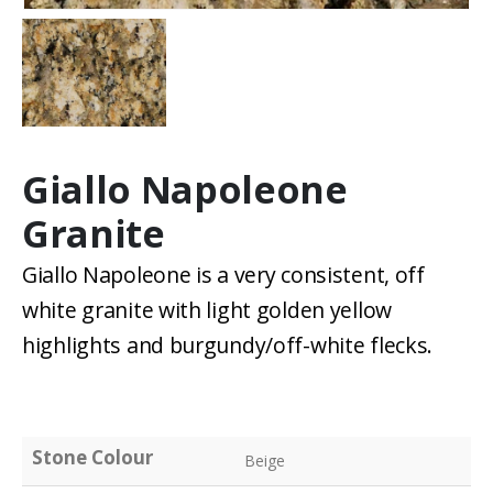
Giallo Napoleone
Granite
Giallo Napoleone is a very consistent, off
white granite with light golden yellow
highlights and burgundy/off-white flecks.
Stone Colour
Beige