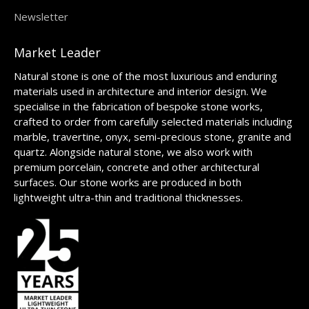
Newsletter
Market Leader
Natural stone is one of the most luxurious and enduring
materials used in architecture and interior design. We
specialise in the fabrication of bespoke stone works,
crafted to order from carefully selected materials including
marble, travertine, onyx, semi-precious stone, granite and
quartz. Alongside natural stone, we also work with
premium porcelain, concrete and other architectural
surfaces. Our stone works are produced in both
lightweight ultra-thin and traditional thicknesses.