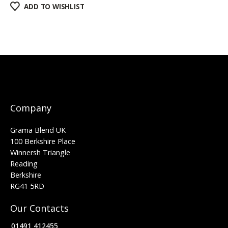
ADD TO WISHLIST
Company
Grama Blend UK
100 Berkshire Place
Winnersh Triangle
Reading
Berkshire
RG41 5RD
Our Contacts
01491 412455