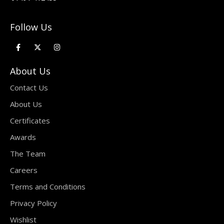
Follow Us
About Us
Contact Us
About Us
Certificates
Awards
The Team
Careers
Terms and Conditions
Privacy Policy
Wishlist