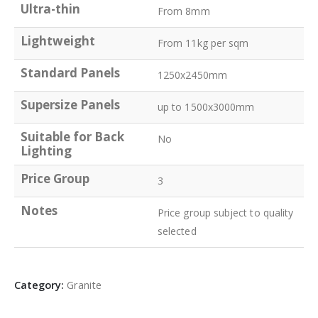
Ultra-thin
From 8mm
Lightweight
From 11kg per sqm
Standard Panels
1250x2450mm
Supersize Panels
up to 1500x3000mm
Suitable for Back
No
Lighting
Price Group
3
Notes
Price group subject to quality
selected
Category:
Granite