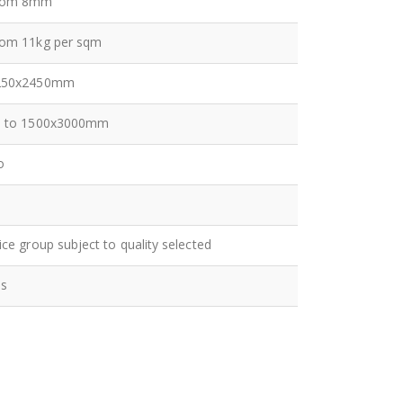
rom 8mm
rom 11kg per sqm
250x2450mm
p to 1500x3000mm
o
ice group subject to quality selected
es