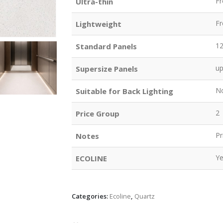
F
Ultra-thin
F
Lightweight
1
Standard Panels
u
Supersize Panels
N
Suitable for Back Lighting
2
Price Group
Pr
Notes
Y
ECOLINE
Categories:
Ecoline
,
Quartz