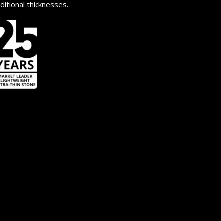
aditional thicknesses.