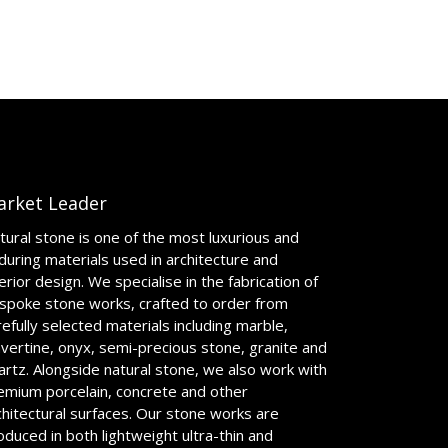
arket Leader
tural stone is one of the most luxurious and
during materials used in architecture and
terior design. We specialise in the fabrication of
spoke stone works, crafted to order from
refully selected materials including marble,
avertine, onyx, semi-precious stone, granite and
artz. Alongside natural stone, we also work with
emium porcelain, concrete and other
chitectural surfaces. Our stone works are
oduced in both lightweight ultra-thin and