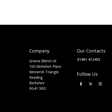
Company
Our Contacts
01491 412455
Grama Blend UK
100 Berkshire Place
Winnersh Triangle
Follow Us
Reading
Berkshire
RG41 5RD