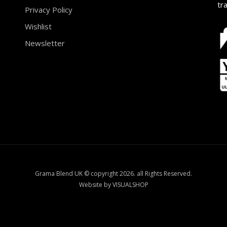
tr
Privacy Policy
Wishlist
Newsletter
Grama Blend UK © copyright 2026. all Rights Reserved.
Website by VISUALSHOP