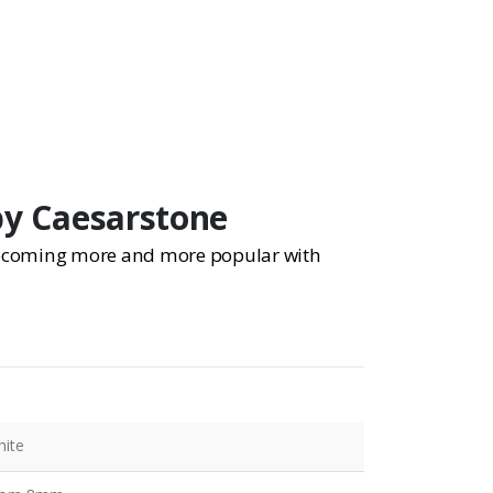
by Caesarstone
 becoming more and more popular with
ite