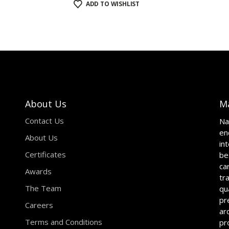
ADD TO WISHLIST
About Us
M
Contact Us
Na
en
About Us
in
Certificates
be
ca
Awards
tr
The Team
qu
pr
Careers
ar
Terms and Conditions
pr