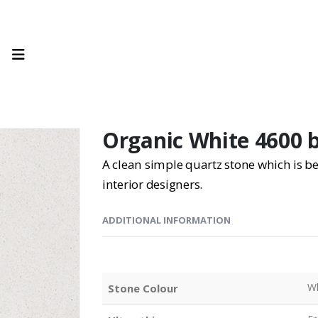
Organic White 4600 
A clean simple quartz stone which is
interior designers.
ADDITIONAL INFORMATION
Wh
Stone Colour