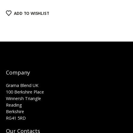
ADD TO WISHLIST
Company
Grama Blend UK
100 Berkshire Place
Winnersh Triangle
Reading
Berkshire
RG41 5RD
Our Contacts