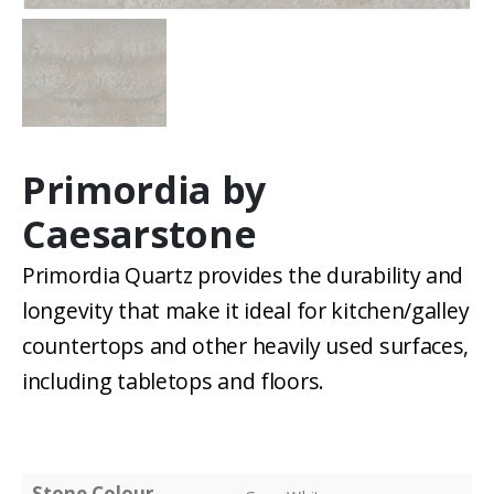
Primordia by
Caesarstone
Primordia Quartz provides the durability and
longevity that make it ideal for kitchen/galley
countertops and other heavily used surfaces,
including tabletops and floors.
Stone Colour