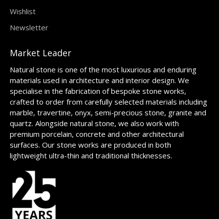
Wishlist
Newsletter
Market Leader
Natural stone is one of the most luxurious and enduring
materials used in architecture and interior design. We
specialise in the fabrication of bespoke stone works,
crafted to order from carefully selected materials including
marble, travertine, onyx, semi-precious stone, granite and
quartz. Alongside natural stone, we also work with
premium porcelain, concrete and other architectural
surfaces. Our stone works are produced in both
lightweight ultra-thin and traditional thicknesses.