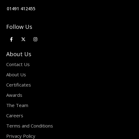
01491 412455
Follow Us
About Us
Contact Us
About Us
Certificates
Awards
The Team
Careers
Terms and Conditions
Privacy Policy