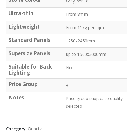
Grey, White
Ultra-thin
From 8mm
Lightweight
From 11kg per sqm
Standard Panels
1250x2450mm
Supersize Panels
up to 1500x3000mm
Suitable for Back
No
Lighting
Price Group
4
Notes
Price group subject to quality
selected
Category:
Quartz