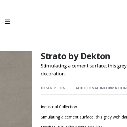
Strato by Dekton
Stimulating a cement surface, this grey
decoration.
DESCRIPTION
ADDITIONAL INFORMATION
Industrial Collection
Simulating a cement surface, this grey with dar