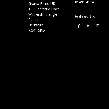
01491 412455
Grama Blend UK
100 Berkshire Place
Winnersh Triangle
Follow Us
Reading
Berkshire
RG41 5RD