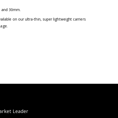
m and 30mm.
lable on our ultra-thin, super lightweight carriers
kage.
arket Leader