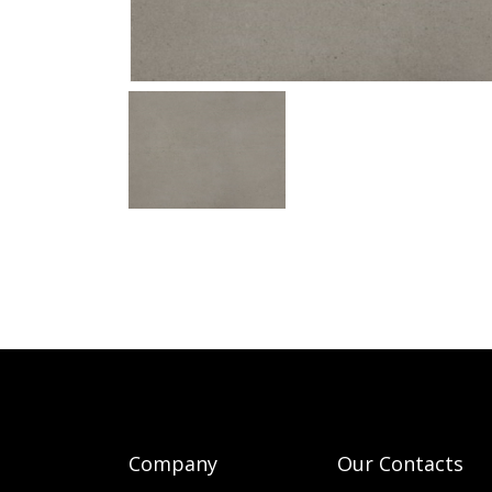
Company
Our Contacts