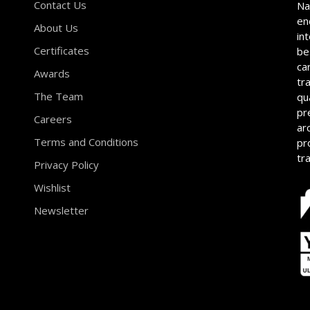
Contact Us
Na
en
About Us
in
Certificates
be
ca
Awards
tr
The Team
qu
pr
Careers
ar
Terms and Conditions
pr
tr
Privacy Policy
Wishlist
Newsletter