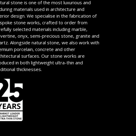
tural stone is one of the most luxurious and
during materials used in architecture and
terior design. We specialise in the fabrication of
spoke stone works, crafted to order from
refully selected materials including marble,
avertine, onyx, semi-precious stone, granite and
artz. Alongside natural stone, we also work with
emium porcelain, concrete and other
chitectural surfaces. Our stone works are
oduced in both lightweight ultra-thin and
aditional thicknesses.