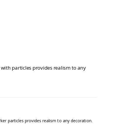
 with particles provides realism to any
ker particles provides realism to any decoration.