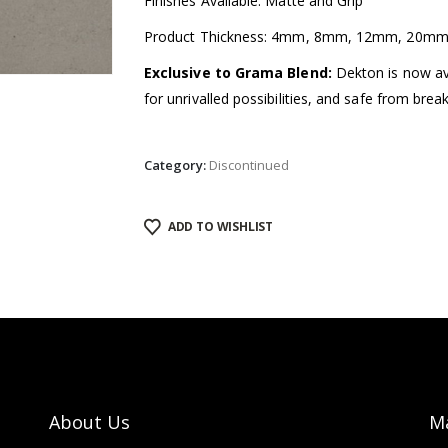
Finishes Available: Matte and Grip
Product Thickness: 4mm, 8mm, 12mm, 20m
Exclusive to Grama Blend:
Dekton is now avai
for unrivalled possibilities, and safe from brea
Category:
Discontinued
ADD TO WISHLIST
About Us
M