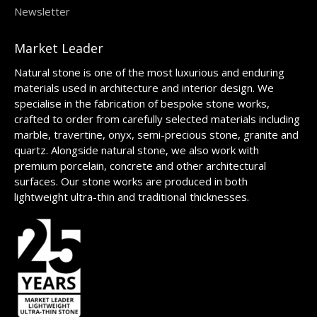
Newsletter
Market Leader
Natural stone is one of the most luxurious and enduring
materials used in architecture and interior design. We
specialise in the fabrication of bespoke stone works,
crafted to order from carefully selected materials including
marble, travertine, onyx, semi-precious stone, granite and
quartz. Alongside natural stone, we also work with
premium porcelain, concrete and other architectural
surfaces. Our stone works are produced in both
lightweight ultra-thin and traditional thicknesses.