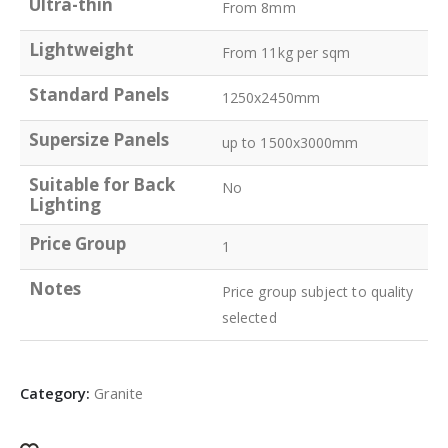
Ultra-thin
From 8mm
Lightweight
From 11kg per sqm
Standard Panels
1250x2450mm
Supersize Panels
up to 1500x3000mm
Suitable for Back
No
Lighting
Price Group
1
Notes
Price group subject to quality
selected
Category:
Granite