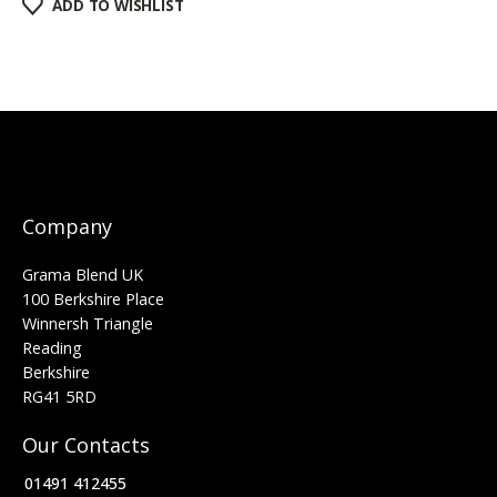
ADD TO WISHLIST
Company
Grama Blend UK
100 Berkshire Place
Winnersh Triangle
Reading
Berkshire
RG41 5RD
Our Contacts
01491 412455