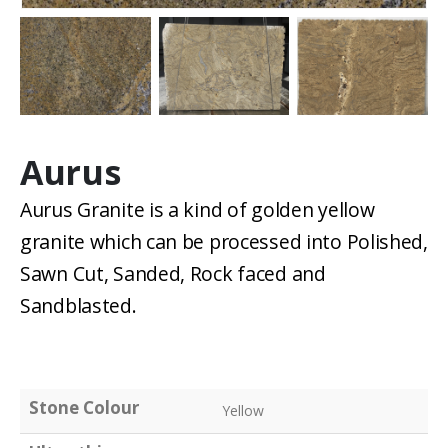
Aurus
Aurus Granite is a kind of golden yellow
granite which can be processed into Polished,
Sawn Cut, Sanded, Rock faced and
Sandblasted.
Stone Colour
Yellow