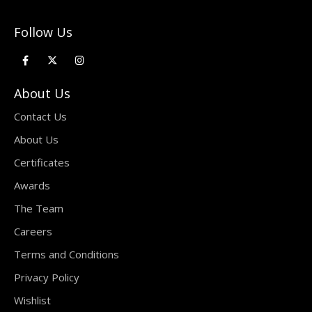
Follow Us
About Us
Contact Us
About Us
Certificates
Awards
The Team
Careers
Terms and Conditions
Privacy Policy
Wishlist