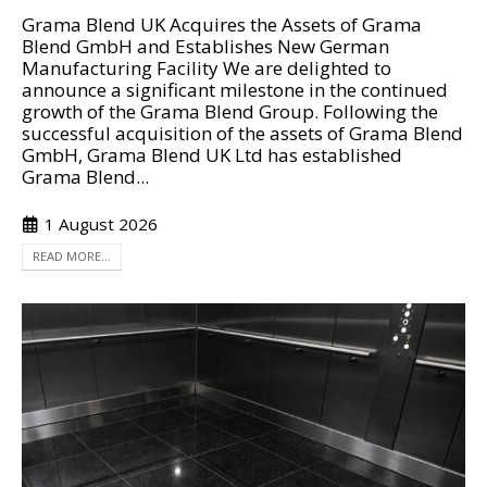
Grama Blend UK Acquires the Assets of Grama
Blend GmbH and Establishes New German
Manufacturing Facility We are delighted to
announce a significant milestone in the continued
growth of the Grama Blend Group. Following the
successful acquisition of the assets of Grama Blend
GmbH, Grama Blend UK Ltd has established
Grama Blend...
1 August 2026
READ MORE...