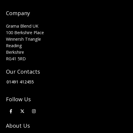
Company
Grama Blend UK
100 Berkshire Place
Winnersh Triangle
Reading
Berkshire
RG41 5RD
Our Contacts
01491 412455
Follow Us
About Us