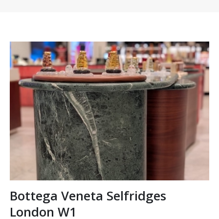
Bottega Veneta Selfridges
London W1