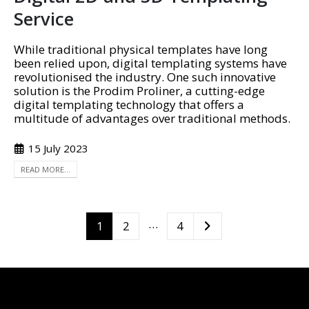
Service
While traditional physical templates have long
been relied upon, digital templating systems have
revolutionised the industry. One such innovative
solution is the Prodim Proliner, a cutting-edge
digital templating technology that offers a
multitude of advantages over traditional methods.
15 July 2023
READ MORE...
…
1
2
4