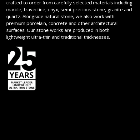
crafted to order from carefully selected materials including
marble, travertine, onyx, semi-precious stone, granite and
quartz. Alongside natural stone, we also work with
premium porcelain, concrete and other architectural
surfaces. Our stone works are produced in both
lightweight ultra-thin and traditional thicknesses.