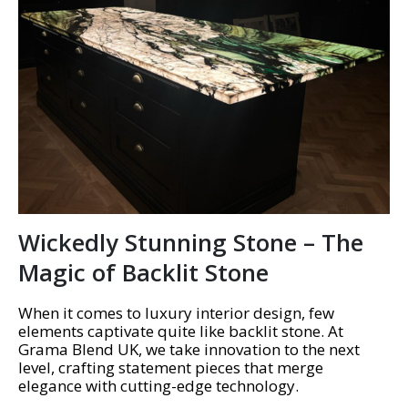
Wickedly Stunning Stone – The
Magic of Backlit Stone
When it comes to luxury interior design, few
elements captivate quite like backlit stone. At
Grama Blend UK, we take innovation to the next
level, crafting statement pieces that merge
elegance with cutting-edge technology.