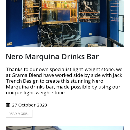
Nero Marquina Drinks Bar
Thanks to our own specialist light-weight stone, we
at Grama Blend have worked side by side with Jack
Trench Design to create this stunning Nero
Marquina drinks bar, made possible by using our
unique light-weight stone.
27 October 2023
READ MORE...