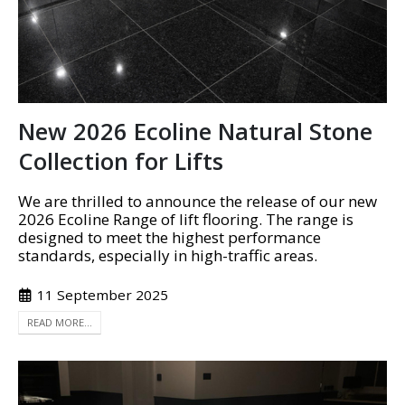
New 2026 Ecoline Natural Stone
Collection for Lifts
We are thrilled to announce the release of our new
2026 Ecoline Range of lift flooring. The range is
designed to meet the highest performance
standards, especially in high-traffic areas.
11 September 2025
READ MORE...