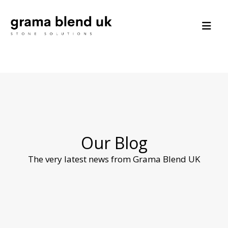
Our Blog
The very latest news from Grama Blend UK