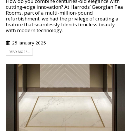
How do you combine centuries-old elegance with
cutting-edge innovation? At Harrods’ Georgian Tea
Rooms, part of a multi-million-pound
refurbishment, we had the privilege of creating a
feature that seamlessly blends timeless beauty
with modern technology.
25 January 2025
READ MORE...