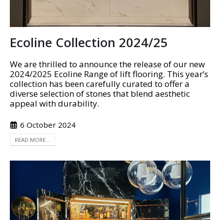
Ecoline Collection 2024/25
We are thrilled to announce the release of our new
2024/2025 Ecoline Range of lift flooring. This year’s
collection has been carefully curated to offer a
diverse selection of stones that blend aesthetic
appeal with durability.
6 October 2024
READ MORE...