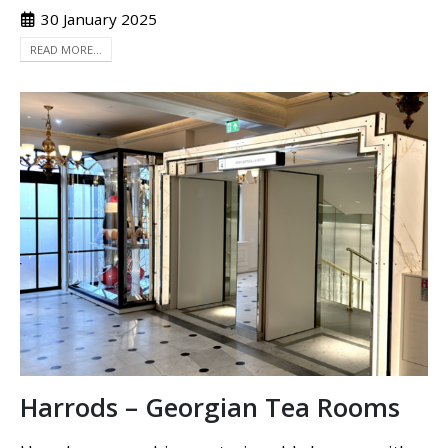
30 January 2025
READ MORE...
Harrods – Georgian Tea Rooms