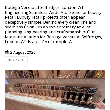
Bottega Veneta at Selfridges, London W1 –
Engineering Seamless Verde Alpi Stone for Luxury
Retail Luxury retail projects often appear
deceptively simple. Behind every clean line and
seamless finish lies an extraordinary level of
planning, engineering and craftsmanship. Our
latest installation for Bottega Veneta at Selfridges,
London W1 is a perfect example. A...
2 August 2026
READ MORE...