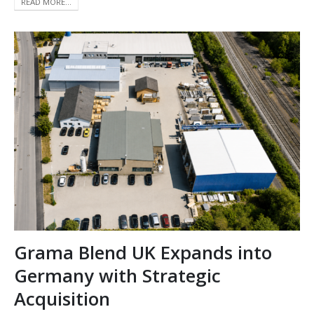
READ MORE...
Grama Blend UK Expands into
Germany with Strategic
Acquisition