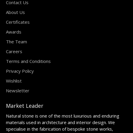
Contact Us
About Us
Certificates
Awards
The Team
Careers
Terms and Conditions
Privacy Policy
Wishlist
Newsletter
Market Leader
Natural stone is one of the most luxurious and enduring
materials used in architecture and interior design. We
specialise in the fabrication of bespoke stone works,