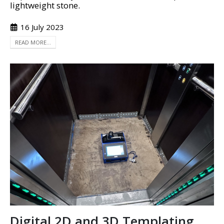
lightweight stone.
16 July 2023
READ MORE...
Digital 2D and 3D Templating