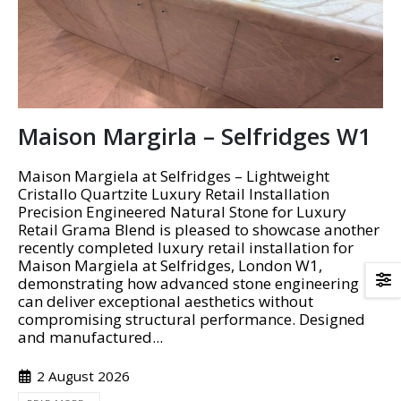
Maison Margirla – Selfridges W1
Maison Margiela at Selfridges – Lightweight
Cristallo Quartzite Luxury Retail Installation
Precision Engineered Natural Stone for Luxury
Retail Grama Blend is pleased to showcase another
recently completed luxury retail installation for
Maison Margiela at Selfridges, London W1,
demonstrating how advanced stone engineering
can deliver exceptional aesthetics without
compromising structural performance. Designed
and manufactured...
2 August 2026