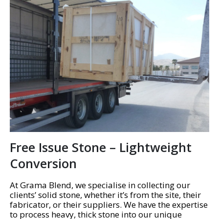
Free Issue Stone – Lightweight
Conversion
At Grama Blend, we specialise in collecting our
clients’ solid stone, whether it’s from the site, their
fabricator, or their suppliers. We have the expertise
to process heavy, thick stone into our unique