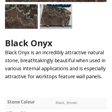
Black Onyx
Black Onyx is an incredibly attractive natural
stone, breathtakingly beautiful when used in
various internal applications and is especially
attractive for worktops feature wall panels.
Stone Colour
Black, Brown