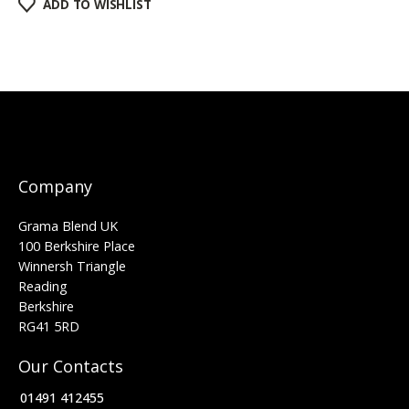
ADD TO WISHLIST
Company
Grama Blend UK
100 Berkshire Place
Winnersh Triangle
Reading
Berkshire
RG41 5RD
Our Contacts
01491 412455