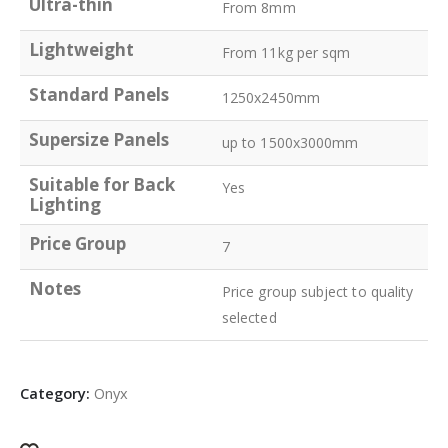
Ultra-thin
From 8mm
Lightweight
From 11kg per sqm
Standard Panels
1250x2450mm
Supersize Panels
up to 1500x3000mm
Suitable for Back
Yes
Lighting
Price Group
7
Notes
Price group subject to quality
selected
Category:
Onyx