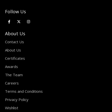
Follow Us
About Us
Contact Us
About Us
Certificates
Awards
The Team
Careers
Terms and Conditions
Privacy Policy
Wishlist