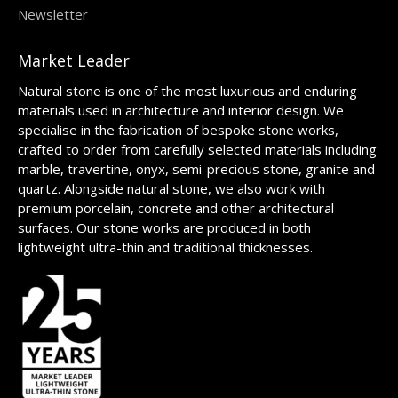
Newsletter
Market Leader
Natural stone is one of the most luxurious and enduring
materials used in architecture and interior design. We
specialise in the fabrication of bespoke stone works,
crafted to order from carefully selected materials including
marble, travertine, onyx, semi-precious stone, granite and
quartz. Alongside natural stone, we also work with
premium porcelain, concrete and other architectural
surfaces. Our stone works are produced in both
lightweight ultra-thin and traditional thicknesses.