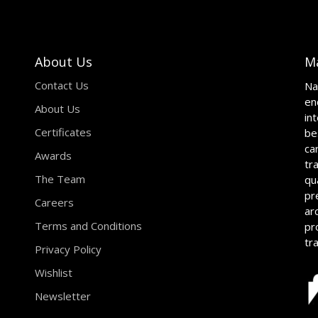
About Us
M
Contact Us
Na
en
About Us
in
Certificates
be
ca
Awards
tr
The Team
qu
pr
Careers
ar
Terms and Conditions
pr
tr
Privacy Policy
Wishlist
Newsletter