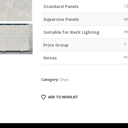
1
Standard Panels
u
Supersize Panels
Y
Suitable for Back Lighting
7
Price Group
Pr
Notes
Category:
Onyx
ADD TO WISHLIST