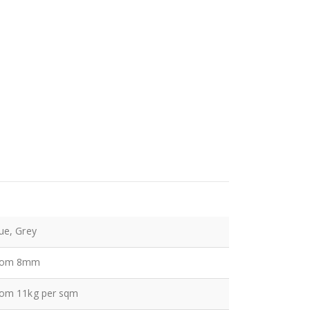
ue, Grey
rom 8mm
rom 11kg per sqm