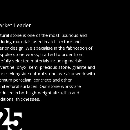
arket Leader
tural stone is one of the most luxurious and
during materials used in architecture and
terior design. We specialise in the fabrication of
spoke stone works, crafted to order from
refully selected materials including marble,
avertine, onyx, semi-precious stone, granite and
artz. Alongside natural stone, we also work with
emium porcelain, concrete and other
chitectural surfaces. Our stone works are
oduced in both lightweight ultra-thin and
aditional thicknesses.