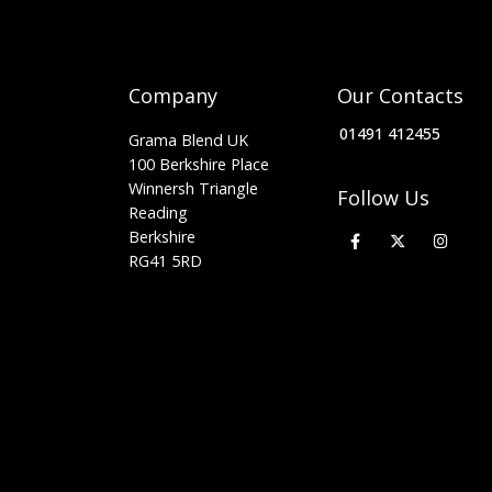
Company
Our Contacts
01491 412455
Grama Blend UK
100 Berkshire Place
Winnersh Triangle
Follow Us
Reading
Berkshire
RG41 5RD