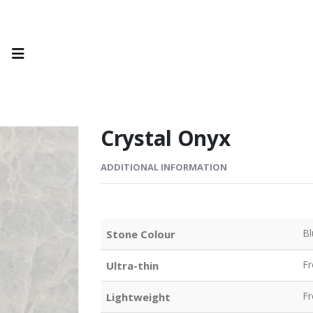
Crystal Onyx
ADDITIONAL INFORMATION
Bl
Stone Colour
F
Ultra-thin
F
Lightweight