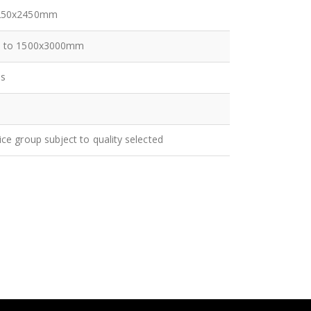
250x2450mm
p to 1500x3000mm
es
ice group subject to quality selected