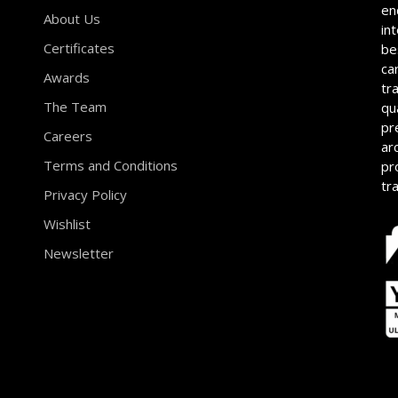
en
About Us
in
Certificates
be
ca
Awards
tr
The Team
qu
pr
Careers
ar
Terms and Conditions
pr
tr
Privacy Policy
Wishlist
Newsletter