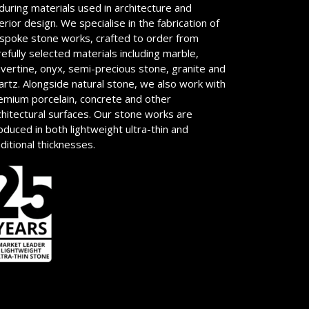
during materials used in architecture and
terior design. We specialise in the fabrication of
spoke stone works, crafted to order from
refully selected materials including marble,
avertine, onyx, semi-precious stone, granite and
artz. Alongside natural stone, we also work with
emium porcelain, concrete and other
chitectural surfaces. Our stone works are
oduced in both lightweight ultra-thin and
aditional thicknesses.