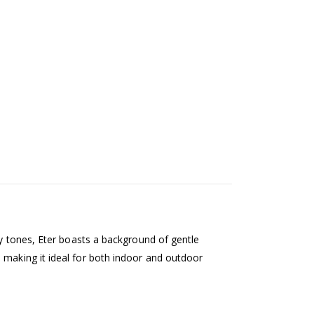
rey tones, Eter boasts a background of gentle
 making it ideal for both indoor and outdoor