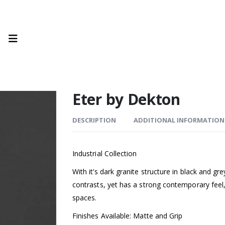
Eter by Dekton
DESCRIPTION
ADDITIONAL INFORMATION
Industrial Collection
With it’s dark granite structure in black and g
contrasts, yet has a strong contemporary feel,
spaces.
Finishes Available: Matte and Grip