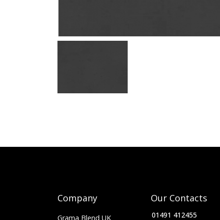
Company
Our Contacts
01491 412455
Grama Blend UK