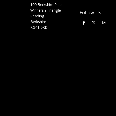
100 Berkshire Place
Winnersh Triangle
Follow Us
Reading
Berkshire
RG41 5RD