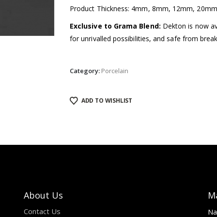
Product Thickness: 4mm, 8mm, 12mm, 20m
Exclusive to Grama Blend:
Dekton is now avai
for unrivalled possibilities, and safe from brea
Category:
Porcelain
ADD TO WISHLIST
About Us
M
Contact Us
Na