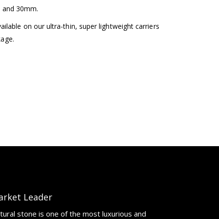
m and 30mm.
lable on our ultra-thin, super lightweight carriers
kage.
arket Leader
tural stone is one of the most luxurious and