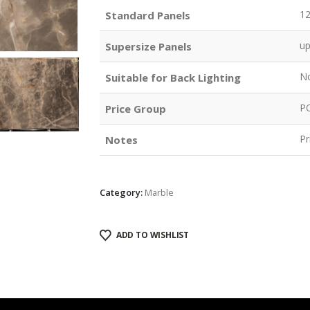
1
Standard Panels
u
Supersize Panels
N
Suitable for Back Lighting
P
Price Group
Pr
Notes
Category:
Marble
ADD TO WISHLIST