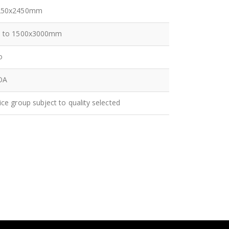
250x2450mm
p to 1500x3000mm
o
OA
ice group subject to quality selected