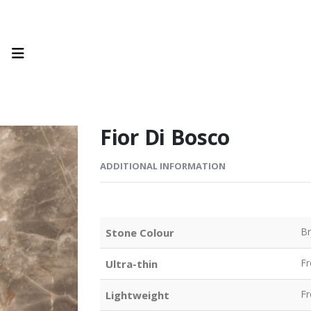
Fior Di Bosco
ADDITIONAL INFORMATION
B
Stone Colour
F
Ultra-thin
F
Lightweight