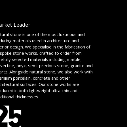
arket Leader
tural stone is one of the most luxurious and
during materials used in architecture and
terior design. We specialise in the fabrication of
spoke stone works, crafted to order from
refully selected materials including marble,
avertine, onyx, semi-precious stone, granite and
artz. Alongside natural stone, we also work with
emium porcelain, concrete and other
chitectural surfaces. Our stone works are
oduced in both lightweight ultra-thin and
aditional thicknesses.