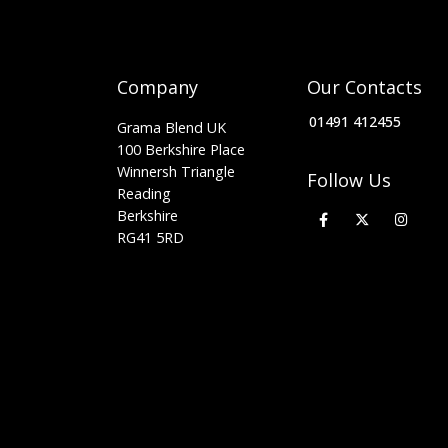
Company
Our Contacts
01491 412455
Grama Blend UK
100 Berkshire Place
Winnersh Triangle
Follow Us
Reading
Berkshire
RG41 5RD