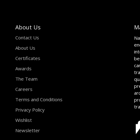
About Us
M
Contact Us
Na
en
About Us
in
Certificates
be
ca
Awards
tr
The Team
qu
pr
Careers
ar
Terms and Conditions
pr
tr
Privacy Policy
Wishlist
Newsletter