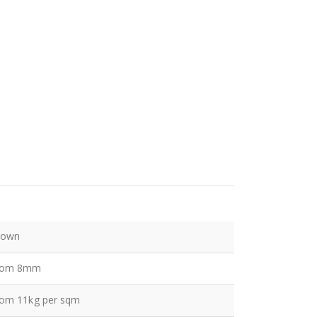
rown
rom 8mm
rom 11kg per sqm