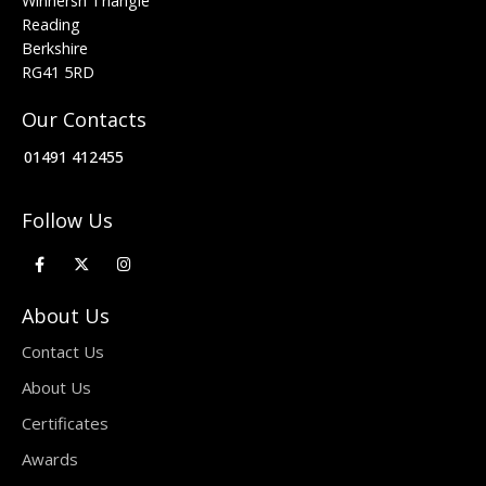
Winnersh Triangle
Reading
Berkshire
RG41 5RD
Our Contacts
01491 412455
Follow Us
About Us
Contact Us
About Us
Certificates
Awards