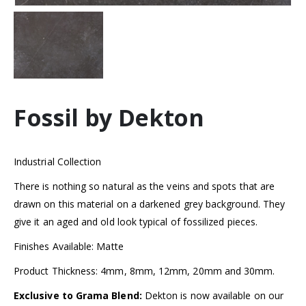
Fossil by Dekton
Industrial Collection
There is nothing so natural as the veins and spots that are
drawn on this material on a darkened grey background. They
give it an aged and old look typical of fossilized pieces.
Finishes Available: Matte
Product Thickness: 4mm, 8mm, 12mm, 20mm and 30mm.
Exclusive to Grama Blend:
Dekton is now available on our