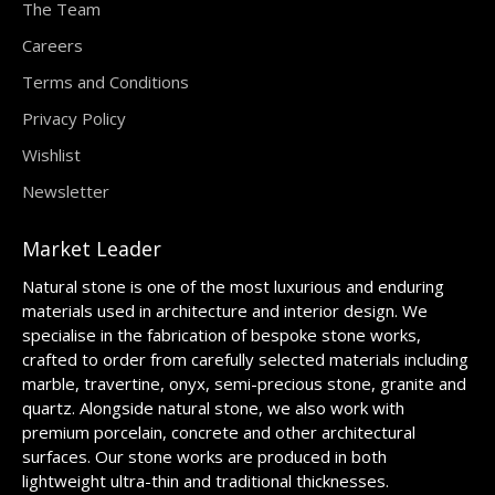
The Team
Careers
Terms and Conditions
Privacy Policy
Wishlist
Newsletter
Market Leader
Natural stone is one of the most luxurious and enduring
materials used in architecture and interior design. We
specialise in the fabrication of bespoke stone works,
crafted to order from carefully selected materials including
marble, travertine, onyx, semi-precious stone, granite and
quartz. Alongside natural stone, we also work with
premium porcelain, concrete and other architectural
surfaces. Our stone works are produced in both
lightweight ultra-thin and traditional thicknesses.