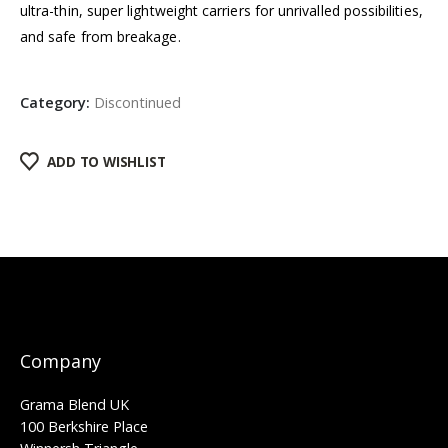
ultra-thin, super lightweight carriers for unrivalled possibilities,
and safe from breakage.
Category:
Discontinued
ADD TO WISHLIST
Company
Grama Blend UK
100 Berkshire Place