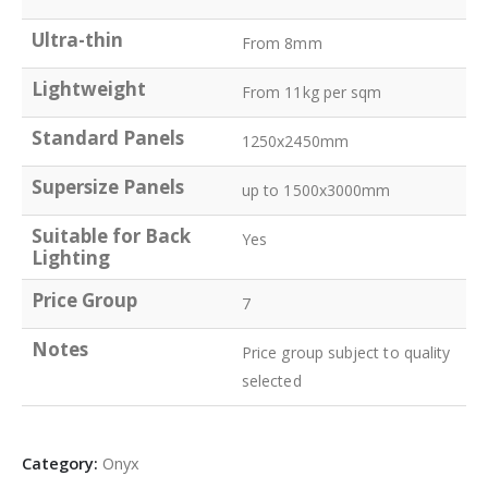
Ultra-thin
From 8mm
Lightweight
From 11kg per sqm
Standard Panels
1250x2450mm
Supersize Panels
up to 1500x3000mm
Suitable for Back
Yes
Lighting
Price Group
7
Notes
Price group subject to quality
selected
Category:
Onyx