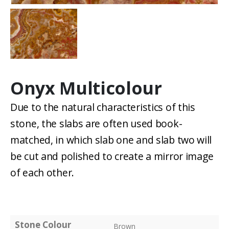
Onyx Multicolour
Due to the natural characteristics of this
stone, the slabs are often used book-
matched, in which slab one and slab two will
be cut and polished to create a mirror image
of each other.
Stone Colour
Brown