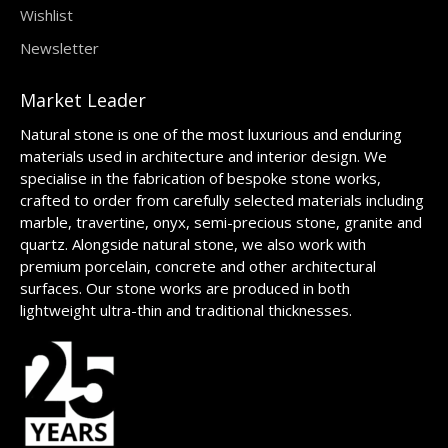
Wishlist
Newsletter
Market Leader
Natural stone is one of the most luxurious and enduring
materials used in architecture and interior design. We
specialise in the fabrication of bespoke stone works,
crafted to order from carefully selected materials including
marble, travertine, onyx, semi-precious stone, granite and
quartz. Alongside natural stone, we also work with
premium porcelain, concrete and other architectural
surfaces. Our stone works are produced in both
lightweight ultra-thin and traditional thicknesses.