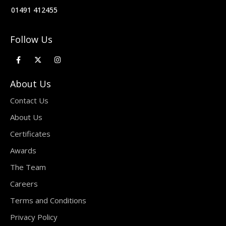
01491 412455
Follow Us
About Us
Contact Us
About Us
Certificates
Awards
The Team
Careers
Terms and Conditions
Privacy Policy