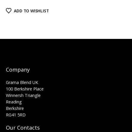
ADD TO WISHLIST
Company
Grama Blend UK
100 Berkshire Place
Winnersh Triangle
Reading
Berkshire
RG41 5RD
Our Contacts