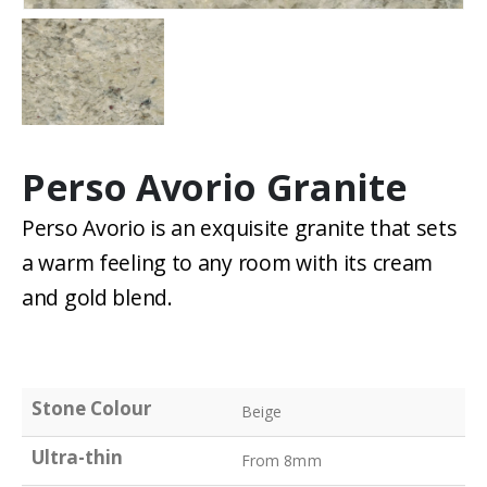
Perso Avorio Granite
Perso Avorio is an exquisite granite that sets
a warm feeling to any room with its cream
and gold blend.
Stone Colour
Beige
Ultra-thin
From 8mm