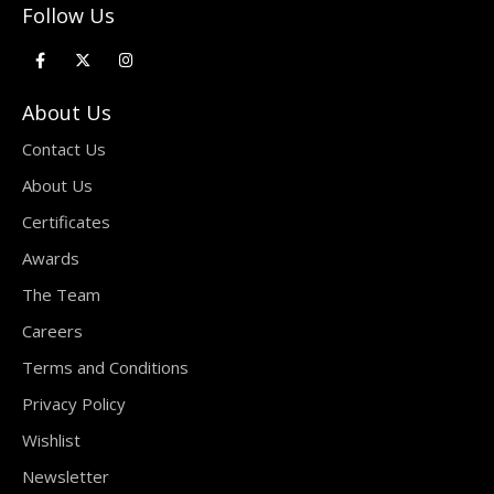
Follow Us
About Us
Contact Us
About Us
Certificates
Awards
The Team
Careers
Terms and Conditions
Privacy Policy
Wishlist
Newsletter