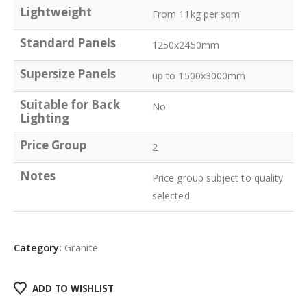
Lightweight
From 11kg per sqm
Standard Panels
1250x2450mm
Supersize Panels
up to 1500x3000mm
Suitable for Back
No
Lighting
Price Group
2
Notes
Price group subject to quality
selected
Category:
Granite
ADD TO WISHLIST