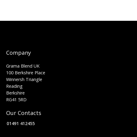
Company
Grama Blend UK
100 Berkshire Place
Winnersh Triangle
Reading
Berkshire
RG41 5RD
Our Contacts
01491 412455