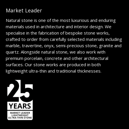
Market Leader
Natural stone is one of the most luxurious and enduring
materials used in architecture and interior design. We
specialise in the fabrication of bespoke stone works,
crafted to order from carefully selected materials including
marble, travertine, onyx, semi-precious stone, granite and
quartz. Alongside natural stone, we also work with
premium porcelain, concrete and other architectural
surfaces. Our stone works are produced in both
lightweight ultra-thin and traditional thicknesses.