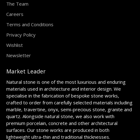
The Team
Careers
Terms and Conditions
Privacy Policy
Wishlist
Newsletter
Market Leader
Natural stone is one of the most luxurious and enduring
materials used in architecture and interior design. We
specialise in the fabrication of bespoke stone works,
crafted to order from carefully selected materials including
marble, travertine, onyx, semi-precious stone, granite and
quartz. Alongside natural stone, we also work with
premium porcelain, concrete and other architectural
surfaces. Our stone works are produced in both
lightweight ultra-thin and traditional thicknesses.