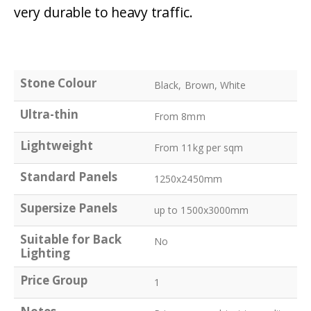
very durable to heavy traffic.
Stone Colour
Black, Brown, White
Ultra-thin
From 8mm
Lightweight
From 11kg per sqm
Standard Panels
1250x2450mm
Supersize Panels
up to 1500x3000mm
Suitable for Back
No
Lighting
Price Group
1