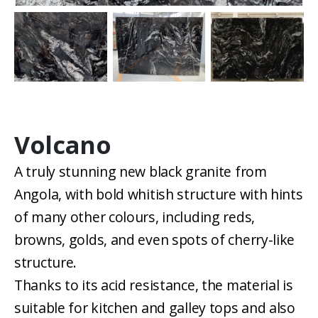
Volcano
A truly stunning new black granite from
Angola, with bold whitish structure with hints
of many other colours, including reds,
browns, golds, and even spots of cherry-like
structure.
Thanks to its acid resistance, the material is
suitable for kitchen and galley tops and also