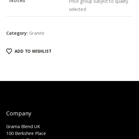
Notes
Price group subject to quality
selected
Category:
Granite
ADD TO WISHLIST
Company
Grama Blend UK
100 Berkshire Place