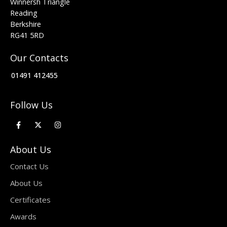
Winnersh Triangle
Reading
Berkshire
RG41 5RD
Our Contacts
01491 412455
Follow Us
About Us
Contact Us
About Us
Certificates
Awards