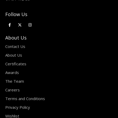
Follow Us
About Us
Contact Us
About Us
Certificates
Awards
The Team
Careers
Terms and Conditions
Privacy Policy
Wishlist