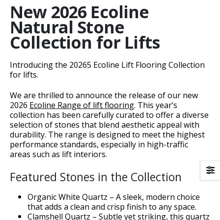
New 2026 Ecoline
Natural Stone
Collection for Lifts
nt
Introducing the 20265 Ecoline Lift Flooring Collection
for lifts.
We are thrilled to announce the release of our new
2026
Ecoline Range of lift flooring
. This year’s
collection has been carefully curated to offer a diverse
selection of stones that blend aesthetic appeal with
durability. The range is designed to meet the highest
h1>
performance standards, especially in high-traffic
areas such as lift interiors.
Featured Stones in the Collection
Organic White Quartz – A sleek, modern choice
ons</h1>
that adds a clean and crisp finish to any space.
Clamshell Quartz – Subtle yet striking, this quartz