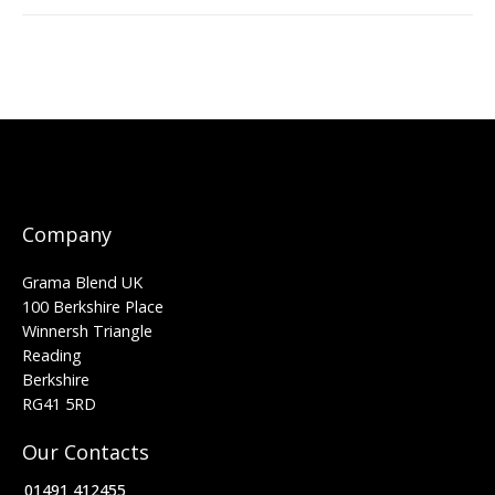
Company
Grama Blend UK
100 Berkshire Place
Winnersh Triangle
Reading
Berkshire
RG41 5RD
Our Contacts
01491 412455