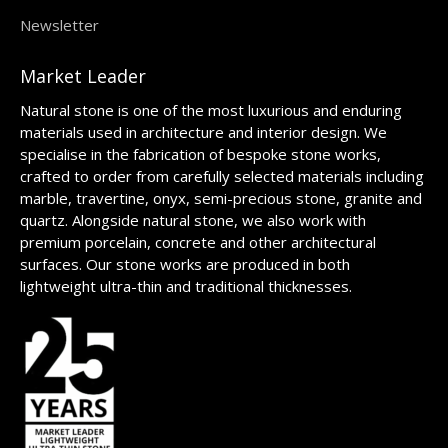
Newsletter
Market Leader
Natural stone is one of the most luxurious and enduring
materials used in architecture and interior design. We
specialise in the fabrication of bespoke stone works,
crafted to order from carefully selected materials including
marble, travertine, onyx, semi-precious stone, granite and
quartz. Alongside natural stone, we also work with
premium porcelain, concrete and other architectural
surfaces. Our stone works are produced in both
lightweight ultra-thin and traditional thicknesses.