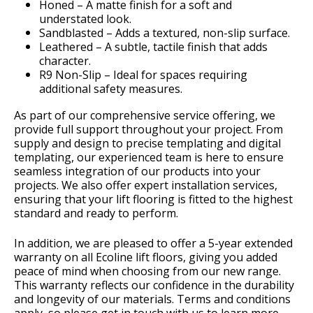
Honed – A matte finish for a soft and
understated look.
Sandblasted – Adds a textured, non-slip surface.
Leathered – A subtle, tactile finish that adds
character.
R9 Non-Slip – Ideal for spaces requiring
additional safety measures.
As part of our comprehensive service offering, we
provide full support throughout your project. From
supply and design to precise templating and digital
templating, our experienced team is here to ensure
seamless integration of our products into your
projects. We also offer expert installation services,
ensuring that your lift flooring is fitted to the highest
standard and ready to perform.
In addition, we are pleased to offer a 5-year extended
warranty on all Ecoline lift floors, giving you added
peace of mind when choosing from our new range.
This warranty reflects our confidence in the durability
and longevity of our materials. Terms and conditions
apply, so please get in touch with us to learn more.