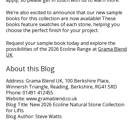
We’re also excited to announce that our new sample
books for this collection are now available! These
books feature swatches of each stone, helping you
choose the perfect finish for your project.
Request your sample book today and explore the
possibilities of the 2026 Ecoline Range at
Grama Blend
UK
.
About this Blog
Address: Grama Blend UK, 100 Berkshire Place,
Winnersh Triangle, Reading, Berkshire, RG41 5RD
Phone: 01491 412455
Website: www.gramablend.co.uk
Blog Title: New 2026 Ecoline Natural Stone Collection
for Lifts
Blog Author: Steve Watts