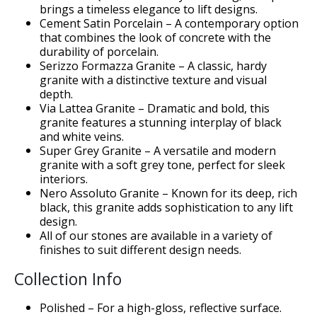
brings a timeless elegance to lift designs.
Cement Satin Porcelain – A contemporary option
that combines the look of concrete with the
durability of porcelain.
Serizzo Formazza Granite – A classic, hardy
granite with a distinctive texture and visual
depth.
Via Lattea Granite – Dramatic and bold, this
granite features a stunning interplay of black
and white veins.
Super Grey Granite – A versatile and modern
er</h1>
granite with a soft grey tone, perfect for sleek
interiors.
Nero Assoluto Granite – Known for its deep, rich
black, this granite adds sophistication to any lift
design.
All of our stones are available in a variety of
finishes to suit different design needs.
Collection Info
Polished – For a high-gloss, reflective surface.