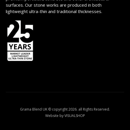
surfaces. Our stone works are produced in both
lightweight ultra-thin and traditional thicknesses.
Grama Blend UK © copyright 2026. all Rights Reserved.
Website by VISUALSHOP