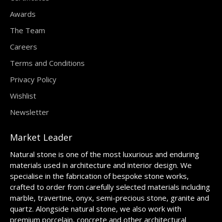
Awards
The Team
Careers
Terms and Conditions
Privacy Policy
Wishlist
Newsletter
Market Leader
Natural stone is one of the most luxurious and enduring
materials used in architecture and interior design. We
specialise in the fabrication of bespoke stone works,
crafted to order from carefully selected materials including
marble, travertine, onyx, semi-precious stone, granite and
quartz. Alongside natural stone, we also work with
premium porcelain, concrete and other architectural