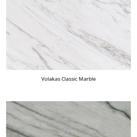
Volakas Classic Marble