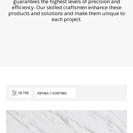
guarantees the highest levels of precision and
efficiency. Our skilled craftsmen enhance these
products and solutions and make them unique to
each project.
FILTER