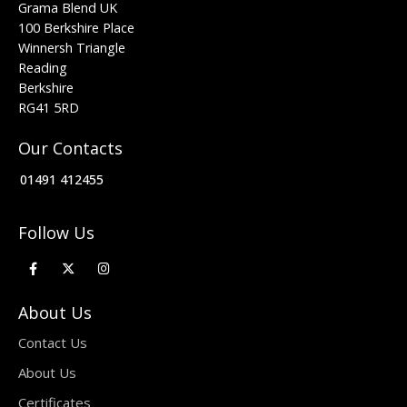
Grama Blend UK
100 Berkshire Place
Winnersh Triangle
Reading
Berkshire
RG41 5RD
Our Contacts
01491 412455
Follow Us
About Us
Contact Us
About Us
Certificates