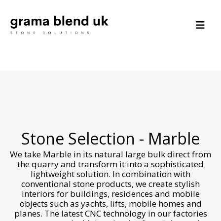
Stone Selection - Marble
We take Marble in its natural large bulk direct from
the quarry and transform it into a sophisticated
lightweight solution. In combination with
conventional stone products, we create stylish
interiors for buildings, residences and mobile
objects such as yachts, lifts, mobile homes and
planes. The latest CNC technology in our factories