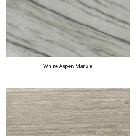
White Aspen Marble