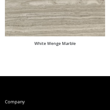
White Wenge Marble
Company