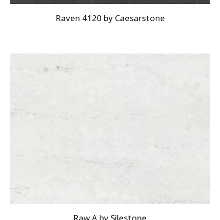
Raven 4120 by Caesarstone
Raw A by Silestone