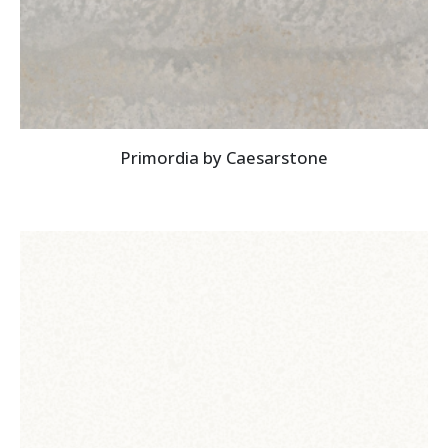
Primordia by Caesarstone