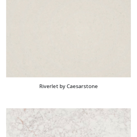
Riverlet by Caesarstone