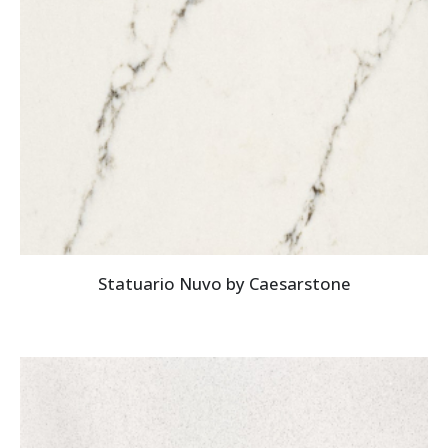
Statuario Nuvo by Caesarstone