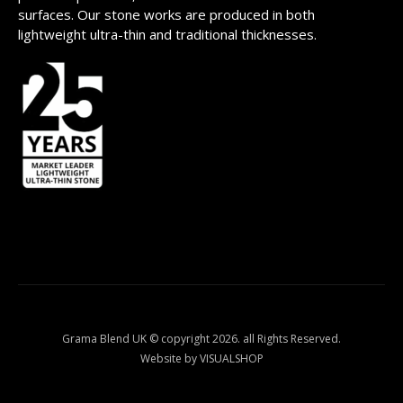
surfaces. Our stone works are produced in both
lightweight ultra-thin and traditional thicknesses.
Grama Blend UK © copyright 2026. all Rights Reserved.
Website by VISUALSHOP