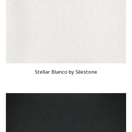
Stellar Blanco by Silestone