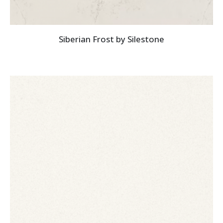
Siberian Frost by Silestone