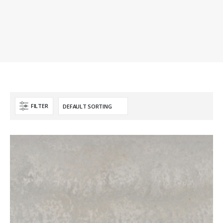
FILTER