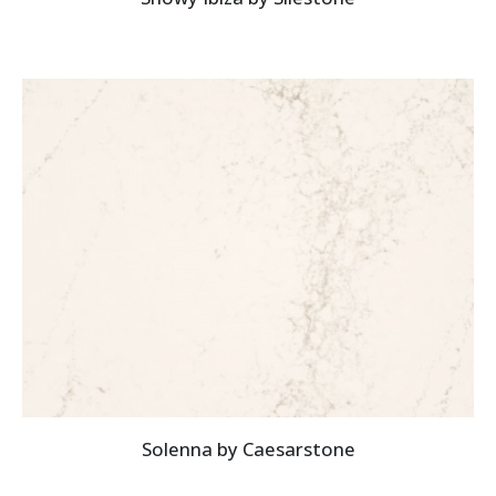
Solenna by Caesarstone