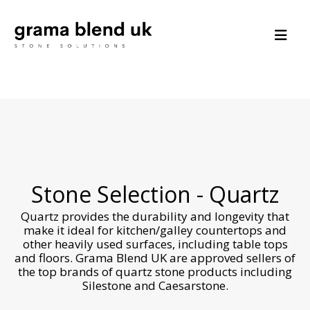
Stone Selection - Quartz
Quartz provides the durability and longevity that
make it ideal for kitchen/galley countertops and
other heavily used surfaces, including table tops
and floors. Grama Blend UK are approved sellers of
the top brands of quartz stone products including
Silestone and Caesarstone.