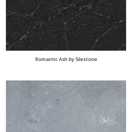
Romantic Ash by Silestone