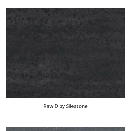
Raw D by Silestone