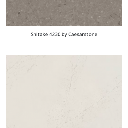
Shitake 4230 by Caesarstone