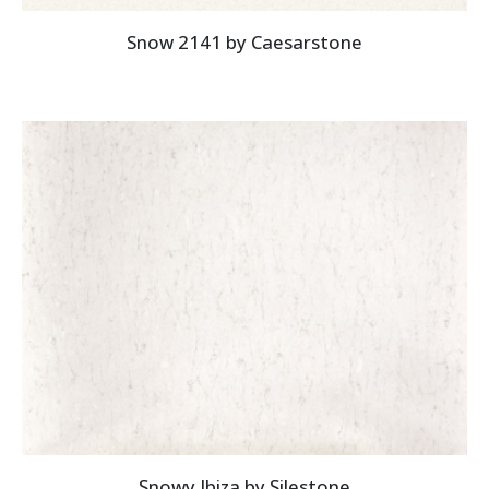
Snow 2141 by Caesarstone
Snowy Ibiza by Silestone