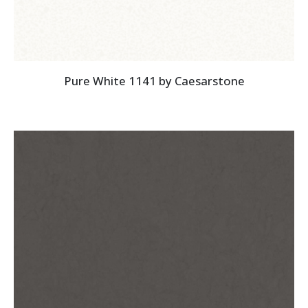
Pure White 1141 by Caesarstone