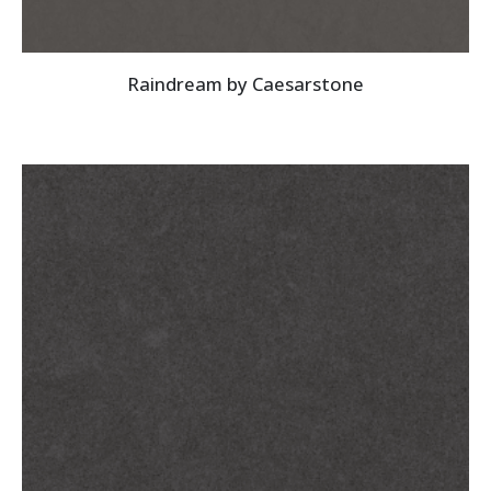
Raindream by Caesarstone