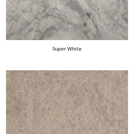
Super White