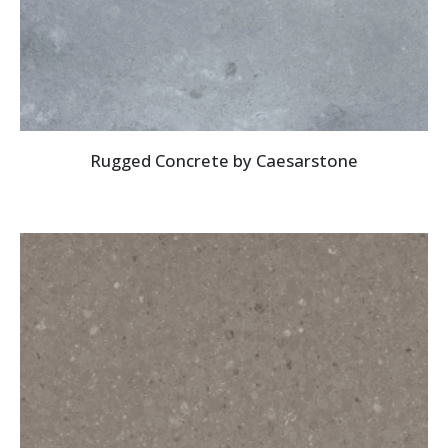
Rugged Concrete by Caesarstone