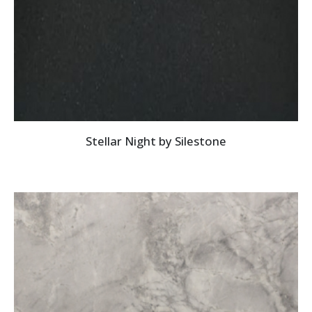
Stellar Night by Silestone