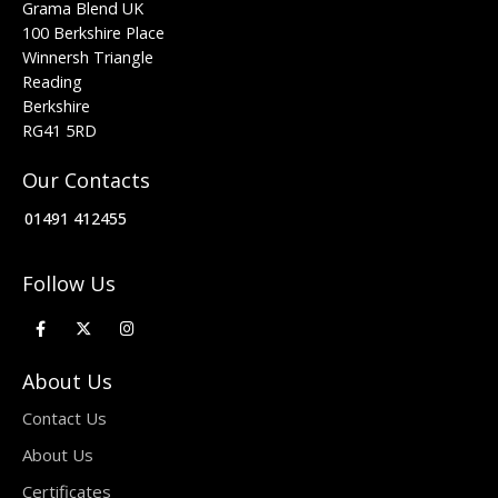
Grama Blend UK
100 Berkshire Place
Winnersh Triangle
Reading
Berkshire
RG41 5RD
Our Contacts
01491 412455
Follow Us
About Us
Contact Us
About Us
Certificates