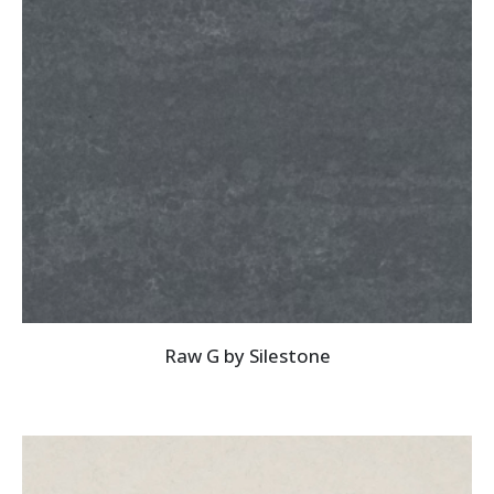
Raw G by Silestone