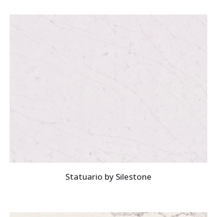
Statuario by Silestone