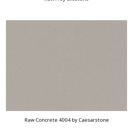
Raw Concrete 4004 by Caesarstone