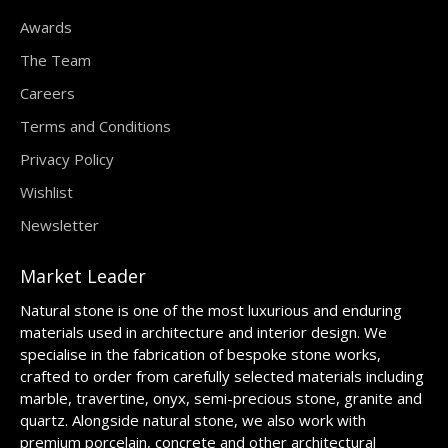
Awards
The Team
Careers
Terms and Conditions
Privacy Policy
Wishlist
Newsletter
Market Leader
Natural stone is one of the most luxurious and enduring
materials used in architecture and interior design. We
specialise in the fabrication of bespoke stone works,
crafted to order from carefully selected materials including
marble, travertine, onyx, semi-precious stone, granite and
quartz. Alongside natural stone, we also work with
premium porcelain, concrete and other architectural