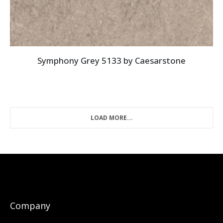
Symphony Grey 5133 by Caesarstone
LOAD MORE...
Company