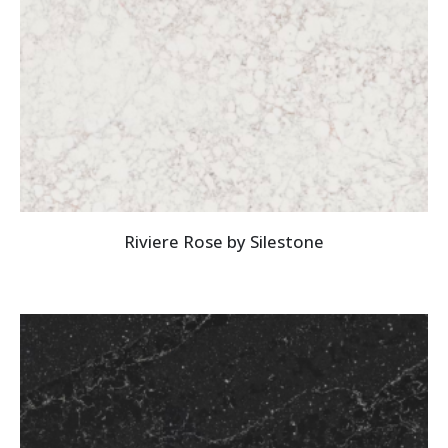
Riviere Rose by Silestone