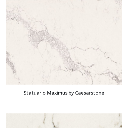
Statuario Maximus by Caesarstone