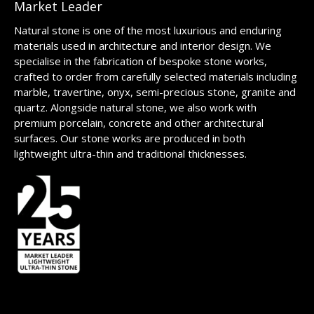
Market Leader
Natural stone is one of the most luxurious and enduring
materials used in architecture and interior design. We
specialise in the fabrication of bespoke stone works,
crafted to order from carefully selected materials including
marble, travertine, onyx, semi-precious stone, granite and
quartz. Alongside natural stone, we also work with
premium porcelain, concrete and other architectural
surfaces. Our stone works are produced in both
lightweight ultra-thin and traditional thicknesses.