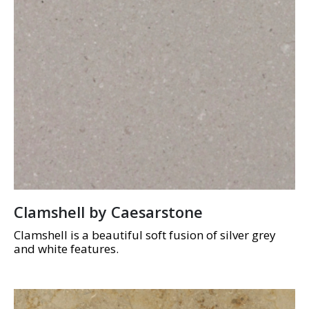
Clamshell by Caesarstone
Clamshell is a beautiful soft fusion of silver grey
and white features.