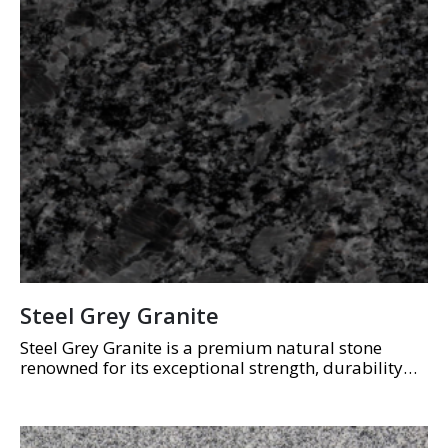
Steel Grey Granite
Steel Grey Granite is a premium natural stone
renowned for its exceptional strength, durability
and timeless appearance. Featuring a consistent
blend of mid to dark grey tones with subtle
crystalline…