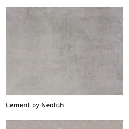
Cement by Neolith