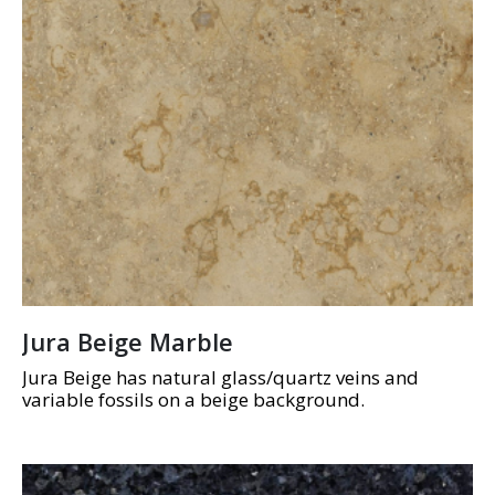
Jura Beige Marble
Jura Beige has natural glass/quartz veins and
variable fossils on a beige background.