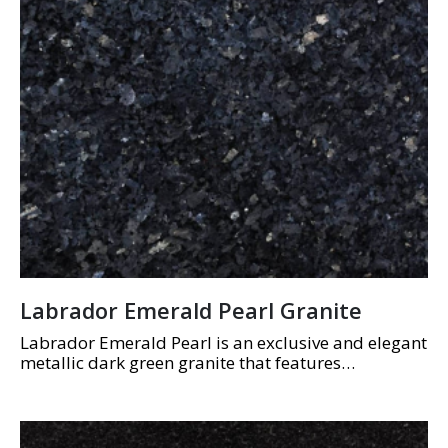
Labrador Emerald Pearl Granite
Labrador Emerald Pearl is an exclusive and elegant
metallic dark green granite that features
shimmering black and grey flecks.