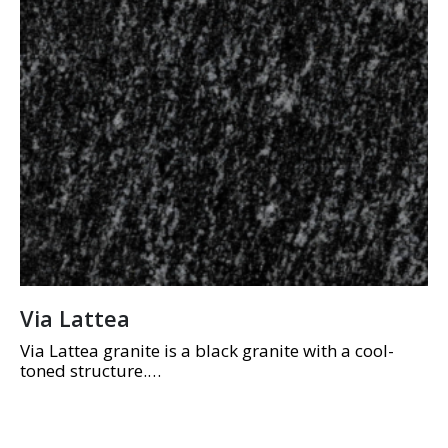
Via Lattea
Via Lattea granite is a black granite with a cool-
toned structure.
Highly durable material, often used for galley and
kitchen tops, high-traffic floors, and external
applications.