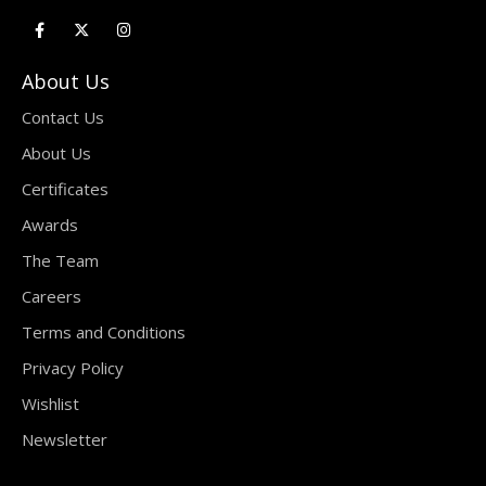
About Us
Contact Us
About Us
Certificates
Awards
The Team
Careers
Terms and Conditions
Privacy Policy
Wishlist
Newsletter