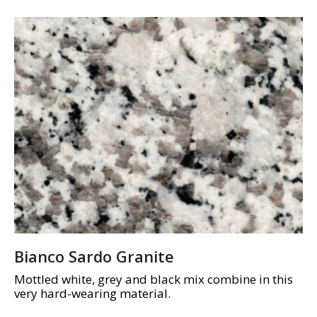
Bianco Sardo Granite
Mottled white, grey and black mix combine in this
very hard-wearing material.