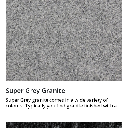
Super Grey Granite
Super Grey granite comes in a wide variety of
colours. Typically you find granite finished with a
high polish to show off the beautiful array of
colours and natural grain.