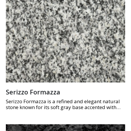
Serizzo Formazza
Serizzo Formazza is a refined and elegant natural
stone known for its soft gray base accented with
subtle, linear white veining. Its understated,
uniform patterns create a sense of calm…