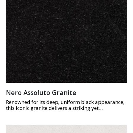
Nero Assoluto Granite
Renowned for its deep, uniform black appearance,
this iconic granite delivers a striking yet
understated aesthetic that complements both
contemporary and classic design schemes. Its
purity of colour and consistency…