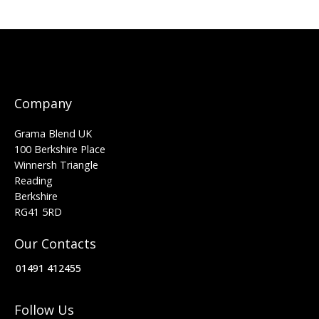
Company
Grama Blend UK
100 Berkshire Place
Winnersh Triangle
Reading
Berkshire
RG41 5RD
Our Contacts
01491 412455
Follow Us