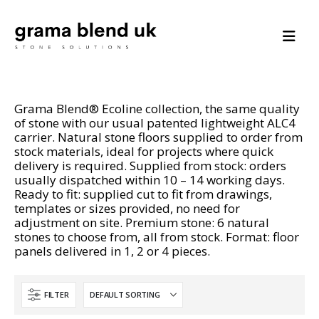
Grama Blend® Ecoline collection, the same quality
of stone with our usual patented lightweight ALC4
carrier. Natural stone floors supplied to order from
stock materials, ideal for projects where quick
delivery is required. Supplied from stock: orders
usually dispatched within 10 – 14 working days.
Ready to fit: supplied cut to fit from drawings,
templates or sizes provided, no need for
adjustment on site. Premium stone: 6 natural
stones to choose from, all from stock. Format: floor
panels delivered in 1, 2 or 4 pieces.
FILTER