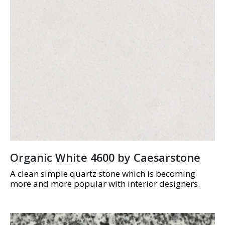
Organic White 4600 by Caesarstone
A clean simple quartz stone which is becoming
more and more popular with interior designers.